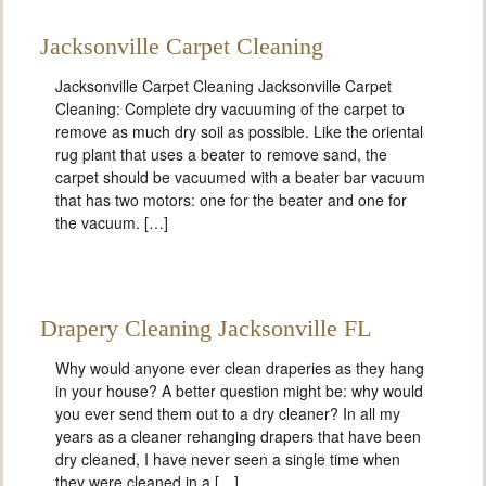
Jacksonville Carpet Cleaning
Jacksonville Carpet Cleaning Jacksonville Carpet
Cleaning: Complete dry vacuuming of the carpet to
remove as much dry soil as possible. Like the oriental
rug plant that uses a beater to remove sand, the
carpet should be vacuumed with a beater bar vacuum
that has two motors: one for the beater and one for
the vacuum. […]
Drapery Cleaning Jacksonville FL
Why would anyone ever clean draperies as they hang
in your house? A better question might be: why would
you ever send them out to a dry cleaner? In all my
years as a cleaner rehanging drapers that have been
dry cleaned, I have never seen a single time when
they were cleaned in a […]