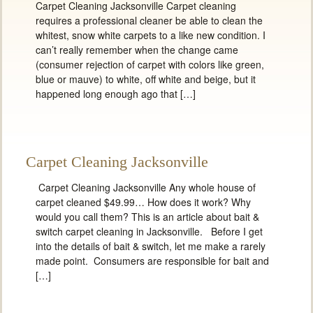
Carpet Cleaning Jacksonville Carpet cleaning
requires a professional cleaner be able to clean the
whitest, snow white carpets to a like new condition. I
can’t really remember when the change came
(consumer rejection of carpet with colors like green,
blue or mauve) to white, off white and beige, but it
happened long enough ago that […]
Carpet Cleaning Jacksonville
Carpet Cleaning Jacksonville Any whole house of
carpet cleaned $49.99… How does it work? Why
would you call them? This is an article about bait &
switch carpet cleaning in Jacksonville. Before I get
into the details of bait & switch, let me make a rarely
made point. Consumers are responsible for bait and
[…]