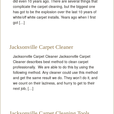
did even 10 years ago. There are several things that
complicate the carpet cleaning, but the biggest one
has got to be the explosion over the last 10 years of
white/off white carpet installs. Years ago when I first
got […]
Jacksonville Carpet Cleaner
Jacksonville Carpet Cleaner Jacksonville Carpet
Cleaner describes best method to clean carpet
professionally. We are able to do this by using the
following method. Any cleaner could use this method
and get the same result we do. They won’t do it, and
we count on their laziness, and hurry to get to their
next job, […]
Jacksonville Carpet Cleaning Tools