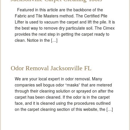
Featured in this article are the backbone of the
Fabric and Tile Masters method. The Certified Pile
Lifter is used to vacuum the carpet and lift the pile. It is
the best way to remove dry particulate soil. The Cimex
provides the next step in getting the carpet ready to
clean. Notice in the […]
Odor Removal Jacksonville FL
We are your local expert in odor removal. Many
companies sell bogus odor “masks” that are metered
through their cleaning solution or sprayed on after the
carpet has been cleaned. If the odor is in the carpet
face, and it is cleaned using the procedures outlined
on the carpet cleaning section of this website, the […]