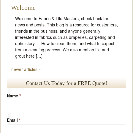
Welcome
Welcome to Fabric & Tile Masters, check back for
news and posts. This blog is a resource for customers,
friends in the business, and anyone generally
interested in fabrics such as draperies, carpeting and
upholstery — How to clean them, and what to expect
from a cleaning process. We also mention tile and
grout here […]
newer articles
»
Contact Us Today for a FREE Quote!
Name
*
Email
*