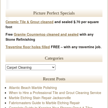
Picture Perfect Specials
Ceramic Tile & Grout cleaned
and sealed $.70 per square
foot
Free
Granite Countertop cleaned and sealed
with any
Stone Refinishing
Travertine floor holes filled
FREE – with any travertine job.
Categories
Recent Posts
Atlantic Beach Marble Polishing
When to Hire a Professional Tile and Grout Cleaning Service
Marble Etching Stain Repair Jacksonville
Fabricmasters Guide to Marble Etching Repair
Complete Guide to Keeping Your Shower Grout & Tiles