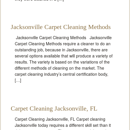
Jacksonville Carpet Cleaning Methods
Jacksonville Carpet Cleaning Methods Jacksonville
Carpet Cleaning Methods require a cleaner to do an
outstanding job, because in Jacksonville, there are
several options available that will produce a variety of
results. The variety is based on the variations of the
different methods of cleaning on the market. The
carpet cleaning industry’s central certification body,
[…]
Carpet Cleaning Jacksonville, FL
Carpet Cleaning Jacksonville, FL Carpet cleaning
Jacksonville today requires a different skill set than it