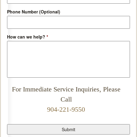
Phone Number (Optional)
How can we help?
*
For Immediate Service Inquiries, Please
Call
904-221-9550