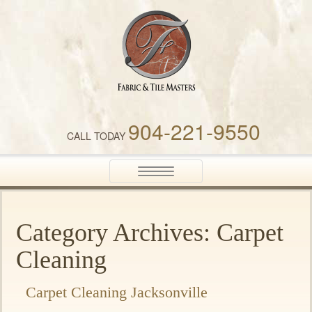
Fabric & Tile Masters
904-221-9550
CALL TODAY
Toggle
navigation
Category Archives: Carpet
Cleaning
Carpet Cleaning Jacksonville