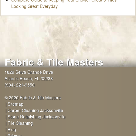
Looking Great Everyday
Fabric & Tile Masters
1829 Selva Grande Drive
Atlantic Beach
,
FL
32233
(904) 221-9550
© 2020 Fabric & Tile Masters
Sitemap
Carpet Cleaning Jacksonville
Stone Refinishing Jacksonville
Tile Cleaning
Blog
Privacy