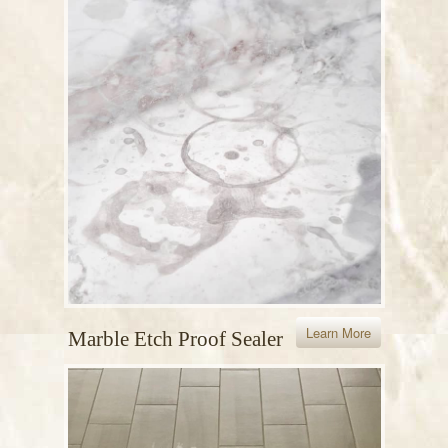
Learn More
Marble Etch Proof Sealer