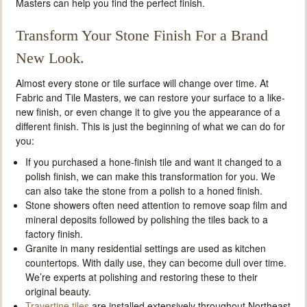
Masters can help you find the perfect finish.
Transform Your Stone Finish For a Brand
New Look.
Almost every stone or tile surface will change over time. At
Fabric and Tile Masters, we can restore your surface to a like-
new finish, or even change it to give you the appearance of a
different finish. This is just the beginning of what we can do for
you:
If you purchased a hone-finish tile and want it changed to a
polish finish, we can make this transformation for you. We
can also take the stone from a polish to a honed finish.
Stone showers often need attention to remove soap film and
mineral deposits followed by polishing the tiles back to a
factory finish.
Granite in many residential settings are used as kitchen
countertops. With daily use, they can become dull over time.
We’re experts at polishing and restoring these to their
original beauty.
Travertine tiles
are installed extensively throughout Northeast