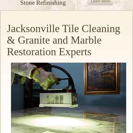
Learn More
Stone Refinishing
Jacksonville Tile Cleaning
& Granite and Marble
Restoration Experts