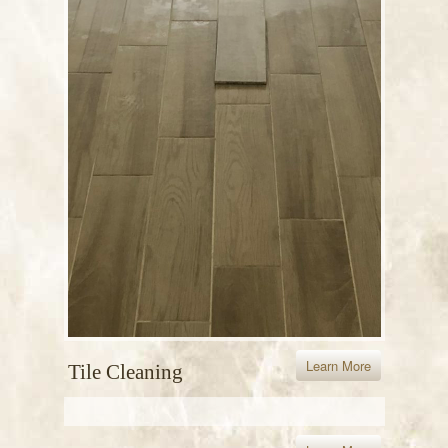
Learn More
Tile Cleaning