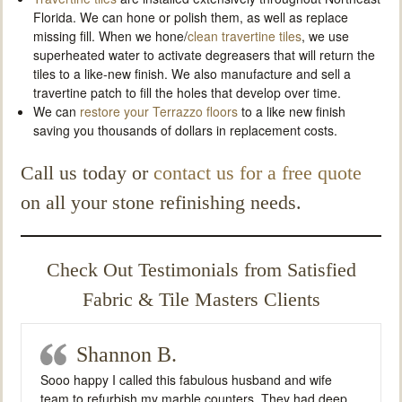
Florida. We can hone or polish them, as well as replace
missing fill. When we hone/
clean travertine tiles
, we use
superheated water to activate degreasers that will return the
tiles to a like-new finish. We also manufacture and sell a
travertine patch to fill the holes that develop over time.
We can
restore your Terrazzo floors
to a like new finish
saving you thousands of dollars in replacement costs.
Call us today or
contact us for a free quote
on all your stone refinishing needs.
Check Out Testimonials from Satisfied
Fabric & Tile Masters Clients
Shannon B.
Sooo happy I called this fabulous husband and wife
team to refurbish my marble counters. They had deep