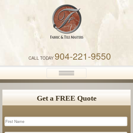
Fabric & Tile Masters
904-221-9550
CALL TODAY
Toggle
navigation
Get a FREE Quote