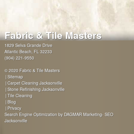
Fabric & Tile Masters
1829 Selva Grande Drive
Atlantic Beach
,
FL
32233
(904) 221-9550
© 2020 Fabric & Tile Masters
Sitemap
Carpet Cleaning Jacksonville
Stone Refinishing Jacksonville
Tile Cleaning
Blog
Privacy
Search Engine Optimization by DAGMAR Marketing- SEO
Jacksonville