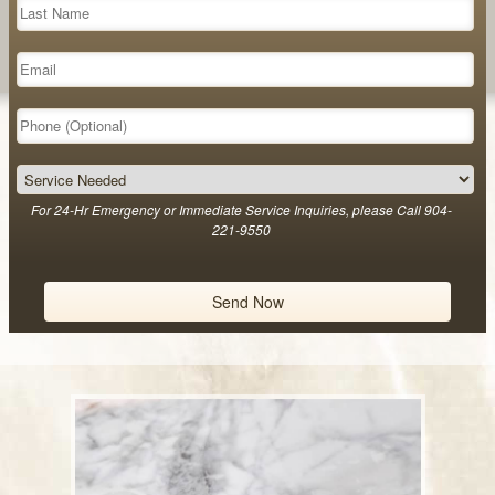
For 24-Hr Emergency or Immediate Service Inquiries, please Call 904-
221-9550