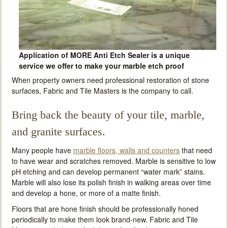
Application of MORE Anti Etch Sealer is a unique
service we offer to make your marble etch proof
When property owners need professional restoration of stone
surfaces, Fabric and Tile Masters is the company to call.
Bring back the beauty of your tile, marble,
and granite surfaces.
Many people have
marble floors, walls and counters
that need
to have wear and scratches removed. Marble is sensitive to low
pH etching and can develop permanent “water mark” stains.
Marble will also lose its polish finish in walking areas over time
and develop a hone, or more of a matte finish.
Floors that are hone finish should be professionally honed
periodically to make them look brand-new. Fabric and Tile