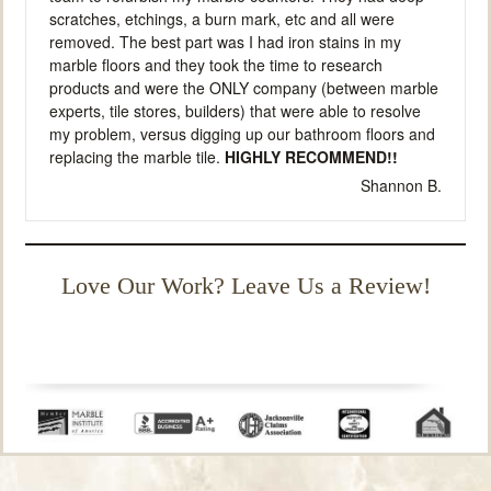
scratches, etchings, a burn mark, etc and all were
removed. The best part was I had iron stains in my
marble floors and they took the time to research
products and were the ONLY company (between marble
experts, tile stores, builders) that were able to resolve
my problem, versus digging up our bathroom floors and
replacing the marble tile.
HIGHLY RECOMMEND!!
Shannon B.
Love Our Work? Leave Us a Review!