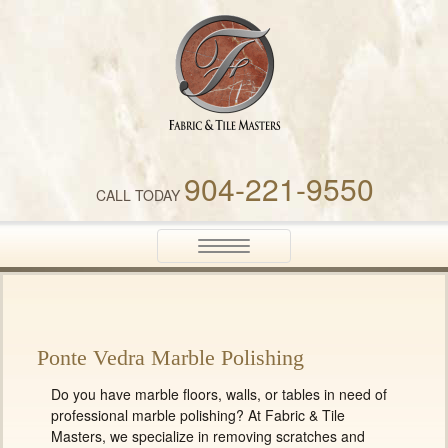
Fabric & Tile Masters
904-221-9550
CALL TODAY
Toggle
navigation
Ponte Vedra Marble Polishing
Do you have marble floors, walls, or tables in need of
professional marble polishing? At Fabric & Tile
Masters, we specialize in removing scratches and