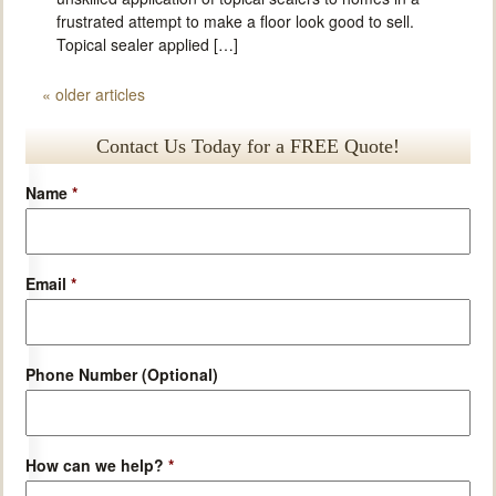
frustrated attempt to make a floor look good to sell.
Topical sealer applied […]
«
older articles
Contact Us Today for a FREE Quote!
Name
*
Email
*
Phone Number (Optional)
How can we help?
*