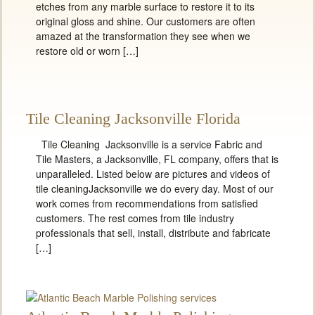
etches from any marble surface to restore it to its
original gloss and shine. Our customers are often
amazed at the transformation they see when we
restore old or worn […]
Tile Cleaning Jacksonville Florida
Tile Cleaning Jacksonville is a service Fabric and
Tile Masters, a Jacksonville, FL company, offers that is
unparalleled. Listed below are pictures and videos of
tile cleaningJacksonville we do every day. Most of our
work comes from recommendations from satisfied
customers. The rest comes from tile industry
professionals that sell, install, distribute and fabricate
[…]