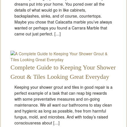
dreams put into your home. You pored over all the
details of what would go in like cabinets,
backsplashes, sinks, and of course, countertops.
Maybe you chose that Calacatta marble you’ve always
wanted or perhaps you found a Carrara Marble that
came out just perfect. […]
Complete Guide to Keeping Your Shower
Grout & Tiles Looking Great Everyday
Keeping your shower grout and tiles in good repair is a
perfect example of a task that can reap big rewards
with some preventative measures and on-going
maintenance. We all want our bathrooms to stay clean
and hygienic as long as possible, free from harmful
fungus, mold, and microbes. And with today’s raised
consciousness about […]