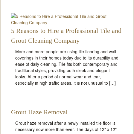
5 Reasons to Hire a Professional Tile and
Grout Cleaning Company
More and more people are using tile flooring and wall
coverings in their homes today due to its durability and
ease of daily cleaning. Tile fits both contemporary and
traditional styles, providing both sleek and elegant
looks. After a period of normal wear and tear,
especially in high traffic areas, it is not unusual to […]
Grout Haze Removal
Grout haze removal after a newly installed tile floor is
necessary now more than ever. The days of 12″ x 12″