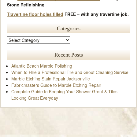
Stone Refinishing
Travertine floor holes filled
FREE – with any travertine job.
Categories
Recent Posts
Atlantic Beach Marble Polishing
When to Hire a Professional Tile and Grout Cleaning Service
Marble Etching Stain Repair Jacksonville
Fabricmasters Guide to Marble Etching Repair
Complete Guide to Keeping Your Shower Grout & Tiles
Looking Great Everyday