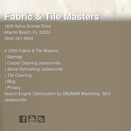
Fabric & Tile Masters
1829 Selva Grande Drive
Atlantic Beach
,
FL
32233
(904) 221-9550
© 2020 Fabric & Tile Masters
Sitemap
Carpet Cleaning Jacksonville
Stone Refinishing Jacksonville
Tile Cleaning
Blog
Privacy
Search Engine Optimization by DAGMAR Marketing- SEO
Jacksonville