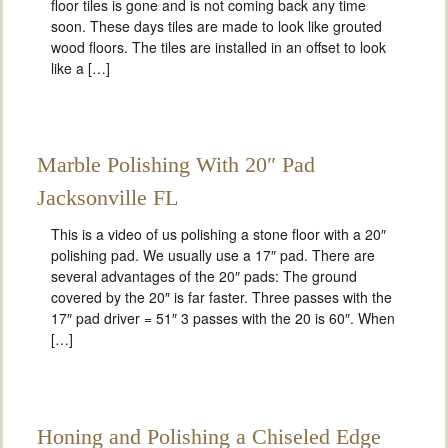
floor tiles is gone and is not coming back any time
soon. These days tiles are made to look like grouted
wood floors. The tiles are installed in an offset to look
like a […]
Marble Polishing With 20″ Pad
Jacksonville FL
This is a video of us polishing a stone floor with a 20″
polishing pad. We usually use a 17″ pad. There are
several advantages of the 20″ pads: The ground
covered by the 20″ is far faster. Three passes with the
17″ pad driver = 51″ 3 passes with the 20 is 60″. When
[…]
Honing and Polishing a Chiseled Edge