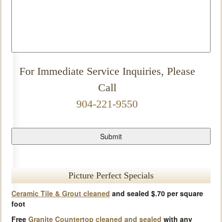
For Immediate Service Inquiries, Please
Call
904-221-9550
Picture Perfect Specials
Ceramic Tile & Grout cleaned
and sealed $.70 per square
foot
Free
Granite Countertop cleaned and sealed
with any