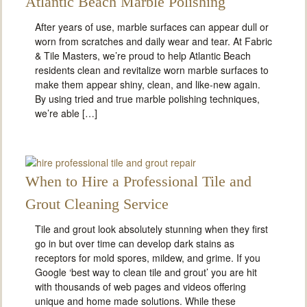
Atlantic Beach Marble Polishing
After years of use, marble surfaces can appear dull or
worn from scratches and daily wear and tear. At Fabric
& Tile Masters, we’re proud to help Atlantic Beach
residents clean and revitalize worn marble surfaces to
make them appear shiny, clean, and like-new again.
By using tried and true marble polishing techniques,
we’re able […]
When to Hire a Professional Tile and
Grout Cleaning Service
Tile and grout look absolutely stunning when they first
go in but over time can develop dark stains as
receptors for mold spores, mildew, and grime. If you
Google ‘best way to clean tile and grout’ you are hit
with thousands of web pages and videos offering
unique and home made solutions. While these