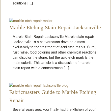
solutions […]
Marble Etching Stain Repair Jacksonville
Marble Stain Repair Jacksonville Marble stain repair
Jacksonville is a conversation devoted almost
exclusively to the treatment of acid etch marks. Sure,
rust, wine, food coloring and other chemical reactions
can discolor the stone, but the acid etch mark is the
main culprit. This article is a discussion of marble
stain repair with a concentration […]
Fabricmasters Guide to Marble Etching
Repair
Several years ago, you finally had the kitchen of your