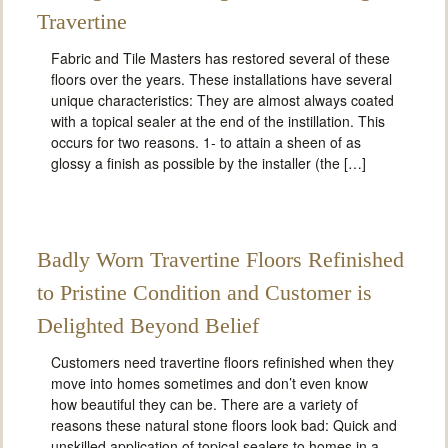
Travertine
Fabric and Tile Masters has restored several of these
floors over the years. These installations have several
unique characteristics: They are almost always coated
with a topical sealer at the end of the instillation. This
occurs for two reasons. 1- to attain a sheen of as
glossy a finish as possible by the installer (the […]
Badly Worn Travertine Floors Refinished
to Pristine Condition and Customer is
Delighted Beyond Belief
Customers need travertine floors refinished when they
move into homes sometimes and don’t even know
how beautiful they can be. There are a variety of
reasons these natural stone floors look bad: Quick and
unskilled application of topical sealers to homes in a