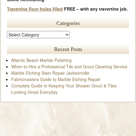
Travertine floor holes filled
FREE – with any travertine job.
Categories
Recent Posts
Atlantic Beach Marble Polishing
When to Hire a Professional Tile and Grout Cleaning Service
Marble Etching Stain Repair Jacksonville
Fabricmasters Guide to Marble Etching Repair
Complete Guide to Keeping Your Shower Grout & Tiles
Looking Great Everyday