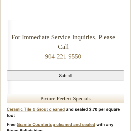
For Immediate Service Inquiries, Please
Call
904-221-9550
Picture Perfect Specials
Ceramic Tile & Grout cleaned
and sealed $.70 per square
foot
Free
Granite Countertop cleaned and sealed
with any
Stone Refinishing