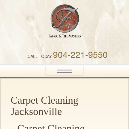
Fabric & Tile Masters
904-221-9550
CALL TODAY
Toggle
navigation
Carpet Cleaning
Jacksonville
Carpet Cleaning