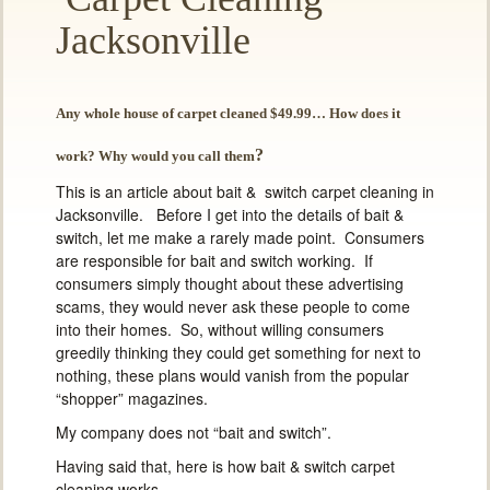
Jacksonville
Any whole house of carpet cleaned $49.99… How does it
?
work? Why would you call them
This is an article about bait & switch carpet cleaning in
Jacksonville. Before I get into the details of bait &
switch, let me make a rarely made point. Consumers
are responsible for bait and switch working. If
consumers simply thought about these advertising
scams, they would never ask these people to come
into their homes. So, without willing consumers
greedily thinking they could get something for next to
nothing, these plans would vanish from the popular
“shopper” magazines.
My company does not “bait and switch”.
Having said that, here is how bait & switch carpet
cleaning works…