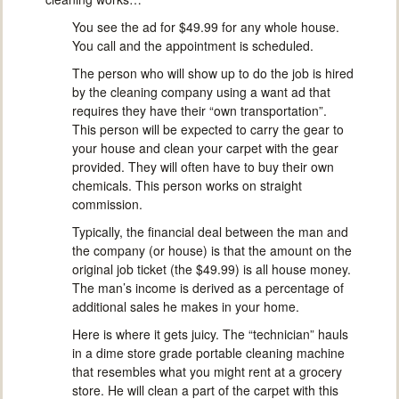
You see the ad for $49.99 for any whole house.
You call and the appointment is scheduled.
The person who will show up to do the job is hired
by the cleaning company using a want ad that
requires they have their “own transportation”.
This person will be expected to carry the gear to
your house and clean your carpet with the gear
provided. They will often have to buy their own
chemicals. This person works on straight
commission.
Typically, the financial deal between the man and
the company (or house) is that the amount on the
original job ticket (the $49.99) is all house money.
The man’s income is derived as a percentage of
additional sales he makes in your home.
Here is where it gets juicy. The “technician” hauls
in a dime store grade portable cleaning machine
that resembles what you might rent at a grocery
store. He will clean a part of the carpet with this