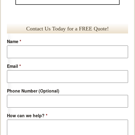
Contact Us Today for a FREE Quote!
Name
*
Email
*
Phone Number (Optional)
How can we help?
*