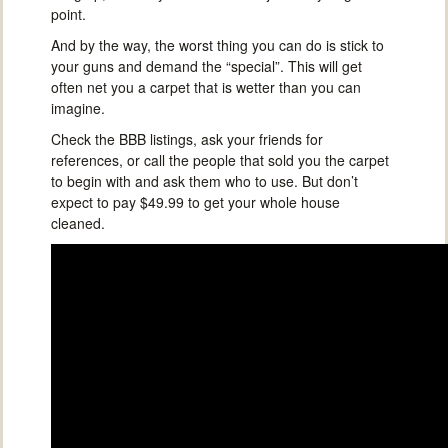
point.
And by the way, the worst thing you can do is stick to
your guns and demand the “special”. This will get
often net you a carpet that is wetter than you can
imagine.
Check the BBB listings, ask your friends for
references, or call the people that sold you the carpet
to begin with and ask them who to use. But don’t
expect to pay $49.99 to get your whole house
cleaned.