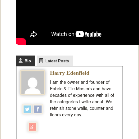
Bio
Latest Posts
Harry Edenfield
I am the owner and founder of
Fabric & Tile Masters and have
decades of experience with all of
the categories I write about. We
refinish stone walls, counter and
floors every day.