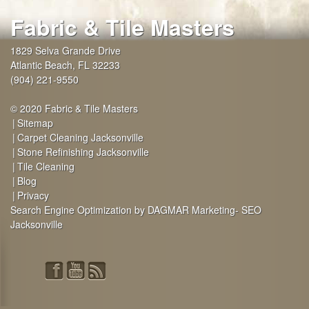
Fabric & Tile Masters
1829 Selva Grande Drive
Atlantic Beach
,
FL
32233
(904) 221-9550
© 2020 Fabric & Tile Masters
Sitemap
Carpet Cleaning Jacksonville
Stone Refinishing Jacksonville
Tile Cleaning
Blog
Privacy
Search Engine Optimization by DAGMAR Marketing- SEO
Jacksonville