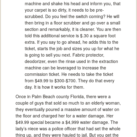
machine and shake his head and inform you, that
your carpet is so dirty, it needs to be pre-
scrubbed. Do you feel the switch coming? He will
then bring in a floor scrubber and go over a small
section and remarkably, it is cleaner. You are then
told this additional service is $.30 a square foot
extra. If you say to go ahead, he adds this to the
ticket, starts the job and sizes you up for what he
is going to sell you next. Fabric protector,
deodorizer, even the rinse used in the extraction
machine can be leveraged to increase the
commission ticket. He needs to take the ticket
from $49.99 to $300-$700. They do that every
day. It is how it works for them.
Once in Palm Beach county Florida, there were a
couple of guys that sold so much to an elderly woman,
they eventually poured a massive amount of water on
the floor and charged her for a water damage. Her
$49.99 special became a $4,999 water damage. The
lady’s niece was a police officer that had set the whole
thing up, and they were hauled to jail. But you get the