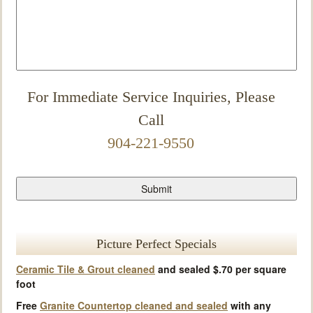
For Immediate Service Inquiries, Please
Call
904-221-9550
Picture Perfect Specials
Ceramic Tile & Grout cleaned
and sealed $.70 per square
foot
Free
Granite Countertop cleaned and sealed
with any