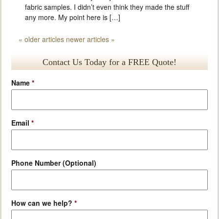
fabric samples. I didn’t even think they made the stuff
any more. My point here is […]
«
older articles
newer articles
»
Contact Us Today for a FREE Quote!
Name
*
Email
*
Phone Number (Optional)
How can we help?
*