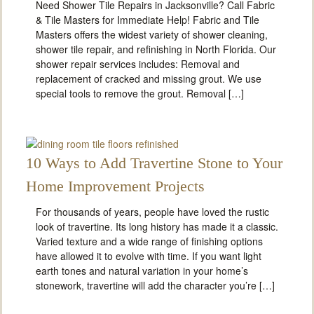
Need Shower Tile Repairs in Jacksonville? Call Fabric
& Tile Masters for Immediate Help! Fabric and Tile
Masters offers the widest variety of shower cleaning,
shower tile repair, and refinishing in North Florida. Our
shower repair services includes: Removal and
replacement of cracked and missing grout. We use
special tools to remove the grout. Removal […]
10 Ways to Add Travertine Stone to Your
Home Improvement Projects
For thousands of years, people have loved the rustic
look of travertine. Its long history has made it a classic.
Varied texture and a wide range of finishing options
have allowed it to evolve with time. If you want light
earth tones and natural variation in your home’s
stonework, travertine will add the character you’re […]