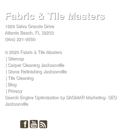
Fabric & Tile Masters
1829 Selva Grande Drive
Atlantic Beach
,
FL
32233
(904) 221-9550
© 2020 Fabric & Tile Masters
Sitemap
Carpet Cleaning Jacksonville
Stone Refinishing Jacksonville
Tile Cleaning
Blog
Privacy
Search Engine Optimization by DAGMAR Marketing- SEO
Jacksonville