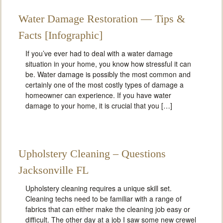
Water Damage Restoration — Tips &
Facts [Infographic]
If you’ve ever had to deal with a water damage
situation in your home, you know how stressful it can
be. Water damage is possibly the most common and
certainly one of the most costly types of damage a
homeowner can experience. If you have water
damage to your home, it is crucial that you […]
Upholstery Cleaning – Questions
Jacksonville FL
Upholstery cleaning requires a unique skill set.
Cleaning techs need to be familiar with a range of
fabrics that can either make the cleaning job easy or
difficult. The other day at a job I saw some new crewel