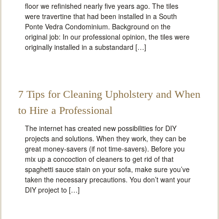
floor we refinished nearly five years ago. The tiles
were travertine that had been installed in a South
Ponte Vedra Condominium. Background on the
original job: In our professional opinion, the tiles were
originally installed in a substandard […]
7 Tips for Cleaning Upholstery and When
to Hire a Professional
The internet has created new possibilities for DIY
projects and solutions. When they work, they can be
great money-savers (if not time-savers). Before you
mix up a concoction of cleaners to get rid of that
spaghetti sauce stain on your sofa, make sure you’ve
taken the necessary precautions. You don’t want your
DIY project to […]