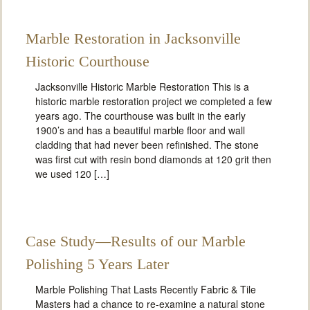
Marble Restoration in Jacksonville
Historic Courthouse
Jacksonville Historic Marble Restoration This is a
historic marble restoration project we completed a few
years ago. The courthouse was built in the early
1900’s and has a beautiful marble floor and wall
cladding that had never been refinished. The stone
was first cut with resin bond diamonds at 120 grit then
we used 120 […]
Case Study—Results of our Marble
Polishing 5 Years Later
Marble Polishing That Lasts Recently Fabric & Tile
Masters had a chance to re-examine a natural stone