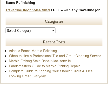
Stone Refinishing
Travertine floor holes filled
FREE – with any travertine job.
Categories
Recent Posts
Atlantic Beach Marble Polishing
When to Hire a Professional Tile and Grout Cleaning Service
Marble Etching Stain Repair Jacksonville
Fabricmasters Guide to Marble Etching Repair
Complete Guide to Keeping Your Shower Grout & Tiles
Looking Great Everyday