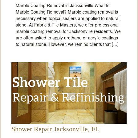
Marble Coating Removal in Jacksonville What Is
Marble Coating Removal? Marble coating removal is
necessary when topical sealers are applied to natural
stone. At Fabric & Tile Masters, we offer professional
marble coating removal for Jacksonville residents. We
are often asked to apply urethane or acrylic coatings
to natural stone. However, we remind clients that […]
Shower Repair Jacksonville, FL