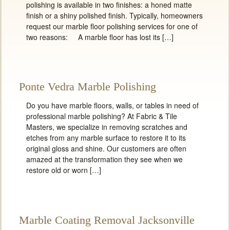
polishing is available in two finishes: a honed matte
finish or a shiny polished finish. Typically, homeowners
request our marble floor polishing services for one of
two reasons: A marble floor has lost its […]
Ponte Vedra Marble Polishing
Do you have marble floors, walls, or tables in need of
professional marble polishing? At Fabric & Tile
Masters, we specialize in removing scratches and
etches from any marble surface to restore it to its
original gloss and shine. Our customers are often
amazed at the transformation they see when we
restore old or worn […]
Marble Coating Removal Jacksonville