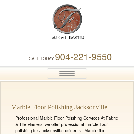
Fabric & Tile Masters
904-221-9550
CALL TODAY
Toggle
navigation
Marble Floor Polishing Jacksonville
Professional Marble Floor Polishing Services At Fabric
& Tile Masters, we offer professional marble floor
polishing for Jacksonville residents. Marble floor