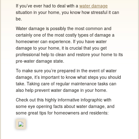
If you’ve ever had to deal with a
water damage
situation in your home, you know how stressful it can
be.
Water damage is possibly the most common and
certainly one of the most costly types of damage a
homeowner can experience. If you have water
damage to your home, it is crucial that you get
professional help to clean and restore your home to its
pre-water damage state.
To make sure you’re prepared in the event of water
damage, it’s important to know what steps you should
take. Taking care of regular maintenance tasks can
also help prevent water damage in your home.
Check out this highly informative infographic with
some eye opening facts about water damage, and
some great tips for homeowners and residents: