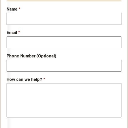
Name
*
Email
*
Phone Number (Optional)
How can we help?
*