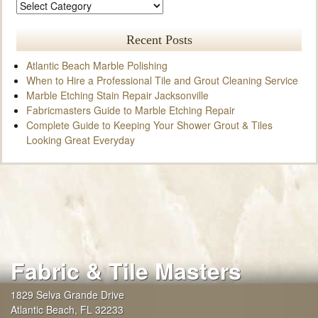
Recent Posts
Atlantic Beach Marble Polishing
When to Hire a Professional Tile and Grout Cleaning Service
Marble Etching Stain Repair Jacksonville
Fabricmasters Guide to Marble Etching Repair
Complete Guide to Keeping Your Shower Grout & Tiles
Looking Great Everyday
Fabric & Tile Masters
1829 Selva Grande Drive
Atlantic Beach
,
FL
32233