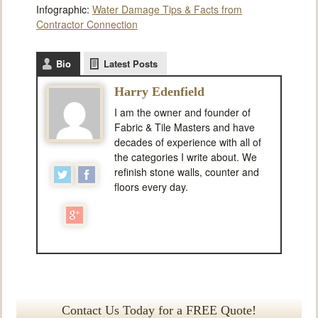
Infographic:
Water Damage Tips & Facts from
Contractor Connection
Bio
Latest Posts
Harry Edenfield
I am the owner and founder of
Fabric & Tile Masters and have
decades of experience with all of
the categories I write about. We
refinish stone walls, counter and
floors every day.
Contact Us Today for a FREE Quote!