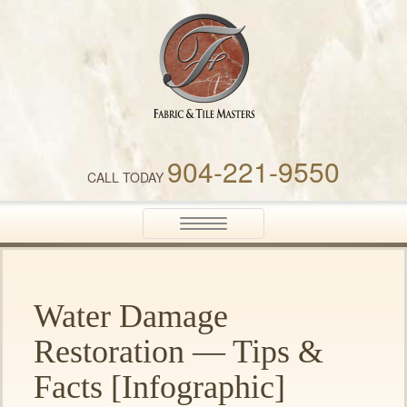
Fabric & Tile Masters
904-221-9550
CALL TODAY
Toggle
navigation
Water Damage
Restoration — Tips &
Facts [Infographic]