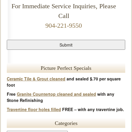
For Immediate Service Inquiries, Please
Call
904-221-9550
Picture Perfect Specials
Ceramic Tile & Grout cleaned
and sealed $.70 per square
foot
Free
Granite Countertop cleaned and sealed
with any
Stone Refinishing
Travertine floor holes filled
FREE – with any travertine job.
Categories