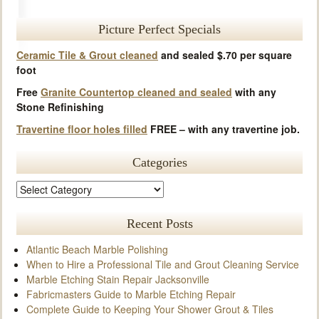
Picture Perfect Specials
Ceramic Tile & Grout cleaned
and sealed $.70 per square
foot
Free
Granite Countertop cleaned and sealed
with any
Stone Refinishing
Travertine floor holes filled
FREE – with any travertine job.
Categories
Recent Posts
Atlantic Beach Marble Polishing
When to Hire a Professional Tile and Grout Cleaning Service
Marble Etching Stain Repair Jacksonville
Fabricmasters Guide to Marble Etching Repair
Complete Guide to Keeping Your Shower Grout & Tiles