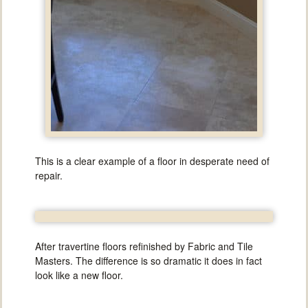
This is a clear example of a floor in desperate need of
repair.
After travertine floors refinished by Fabric and Tile
Masters. The difference is so dramatic it does in fact
look like a new floor.