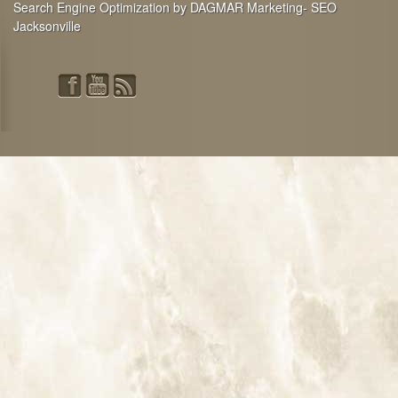
Search Engine Optimization by DAGMAR Marketing- SEO
Jacksonville