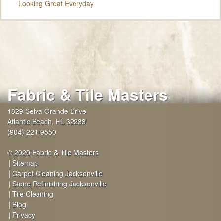
Looking Great Everyday
Fabric & Tile Masters
1829 Selva Grande Drive
Atlantic Beach
,
FL
32233
(904) 221-9550
© 2020 Fabric & Tile Masters
Sitemap
Carpet Cleaning Jacksonville
Stone Refinishing Jacksonville
Tile Cleaning
Blog
Privacy