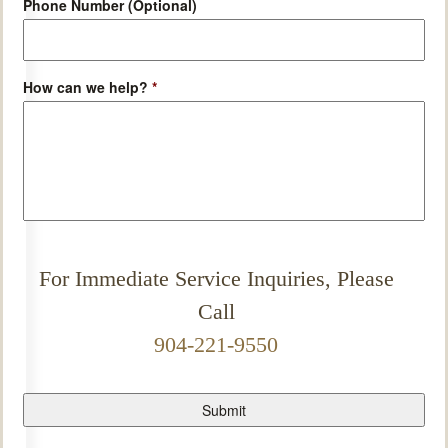
Phone Number (Optional)
How can we help?
*
For Immediate Service Inquiries, Please
Call
904-221-9550