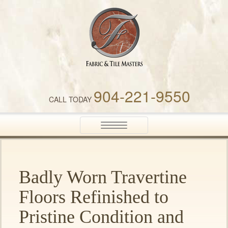
Fabric & Tile Masters
904-221-9550
CALL TODAY
Toggle
navigation
Badly Worn Travertine
Floors Refinished to
Pristine Condition and