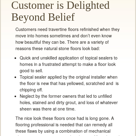
Customer is Delighted
Beyond Belief
Customers need travertine floors refinished when they
move into homes sometimes and don’t even know
how beautiful they can be. There are a variety of
reasons these natural stone floors look bad:
Quick and unskilled application of topical sealers to
homes in a frustrated attempt to make a floor look
good to sell.
Topical sealer applied by the original installer when
the floor is new that has yellowed, scratched and is
chipping off.
Neglect by the former owners that led to unfilled
holes, stained and dirty grout, and loss of whatever
sheen was there at one time.
The nice look these floors once had is long gone. A
flooring professional is needed that can remedy all
these flaws by using a combination of mechanical