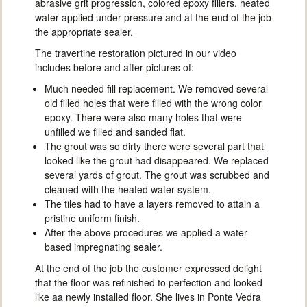
abrasive grit progression, colored epoxy fillers, heated
water applied under pressure and at the end of the job
the appropriate sealer.
The travertine restoration pictured in our video
includes before and after pictures of:
Much needed fill replacement. We removed several
old filled holes that were filled with the wrong color
epoxy. There were also many holes that were
unfilled we filled and sanded flat.
The grout was so dirty there were several part that
looked like the grout had disappeared. We replaced
several yards of grout. The grout was scrubbed and
cleaned with the heated water system.
The tiles had to have a layers removed to attain a
pristine uniform finish.
After the above procedures we applied a water
based impregnating sealer.
At the end of the job the customer expressed delight
that the floor was refinished to perfection and looked
like aa newly installed floor. She lives in Ponte Vedra