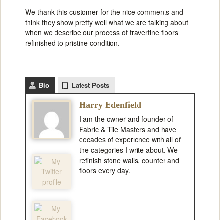
We thank this customer for the nice comments and
think they show pretty well what we are talking about
when we describe our process of travertine floors
refinished to pristine condition.
Bio
Latest Posts
Harry Edenfield
I am the owner and founder of
Fabric & Tile Masters and have
decades of experience with all of
the categories I write about. We
refinish stone walls, counter and
floors every day.