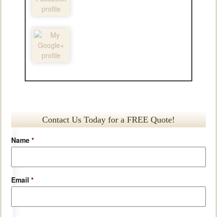
Contact Us Today for a FREE Quote!
Name
*
Email
*