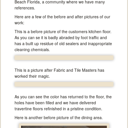
Beach Florida, a community where we have many
references.
Here are a few of the before and after pictures of our
work:
This is a before picture of the customers kitchen floor.
As you can se it is badly abraded by foot traffic and
has a built up residue of old sealers and inappropriate
cleaning chemicals.
This is a picture after Fabric and Tile Masters has
worked their magic.
As you can see the color has returned to the floor, the
holes have been filled and we have delivered
travertine floors refinished in a pristine condition.
Here is another before picture of the dining area.