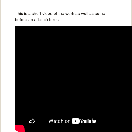
This is a short video of the work as well as some
before an after pictures.