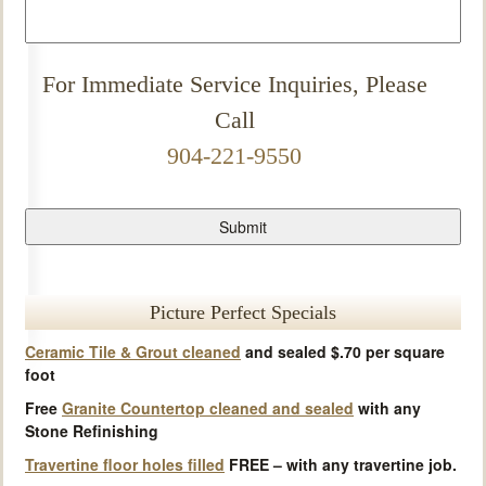
For Immediate Service Inquiries, Please
Call
904-221-9550
Picture Perfect Specials
Ceramic Tile & Grout cleaned
and sealed $.70 per square
foot
Free
Granite Countertop cleaned and sealed
with any
Stone Refinishing
Travertine floor holes filled
FREE – with any travertine job.