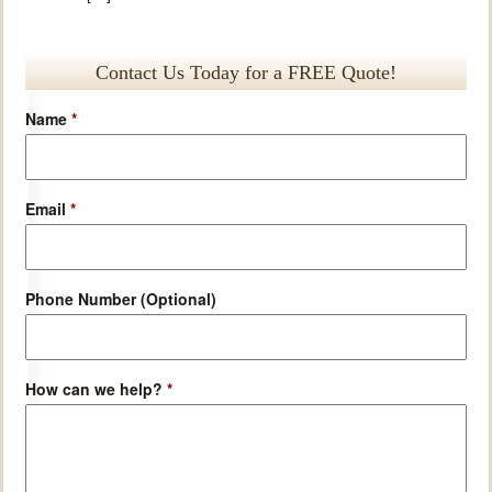
Contact Us Today for a FREE Quote!
Name
*
Email
*
Phone Number (Optional)
How can we help?
*