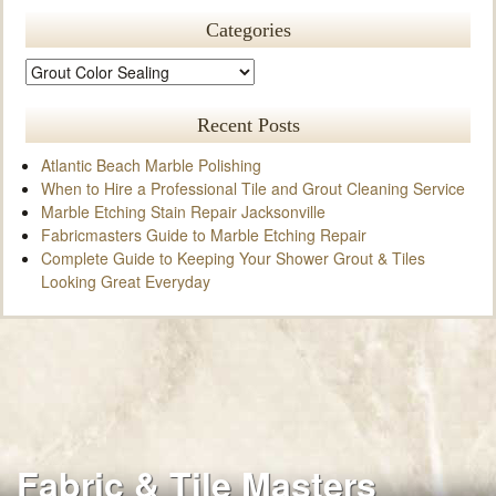
Categories
Recent Posts
Atlantic Beach Marble Polishing
When to Hire a Professional Tile and Grout Cleaning Service
Marble Etching Stain Repair Jacksonville
Fabricmasters Guide to Marble Etching Repair
Complete Guide to Keeping Your Shower Grout & Tiles
Looking Great Everyday
Fabric & Tile Masters