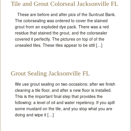
Tile and Grout Colorseal Jacksonville FL
These are before and after pics of the Suntrust Bank.
The colorsealing was ordered to cover the stained
grout from an exploded dye pack. There was a red
residue that stained the grout, and the colorsealer
covered it perfectly. The pictures on top of of the
unsealed tiles. These tiles appear to be still […]
Grout Sealing Jacksonville FL
We use grout sealing on two occasions: after we finish
cleaning a tile floor, and after a new floor is installed.
This is the important final step that provides the
following: a level of oil and water repelency. If you spill
some mustard on the tile, and you stop what you are
doing and wipe it […]