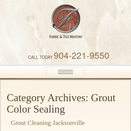
Fabric & Tile Masters
904-221-9550
CALL TODAY
Toggle
navigation
Category Archives: Grout
Color Sealing
Grout Cleaning Jacksonville