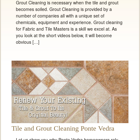
Grout Cleaning is necessary when the tile and grout
becomes soiled. Grout Cleaning is provided by a
number of companies all with a unique set of
chemicals, equipment and experience. Grout cleaning
for Fabric and Tile Masters is a skill we excel at. As
you look at the short videos below, it will become
obvious […]
Tile and Grout Cleaning Ponte Vedra
Let us show you why Ponte Vedra homeowners rely