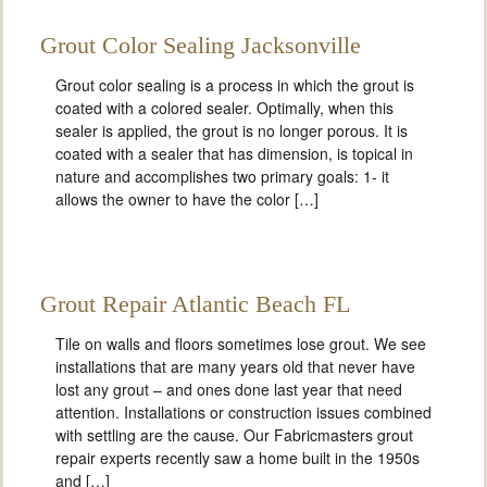
Grout Color Sealing Jacksonville
Grout color sealing is a process in which the grout is
coated with a colored sealer. Optimally, when this
sealer is applied, the grout is no longer porous. It is
coated with a sealer that has dimension, is topical in
nature and accomplishes two primary goals: 1- it
allows the owner to have the color […]
Grout Repair Atlantic Beach FL
Tile on walls and floors sometimes lose grout. We see
installations that are many years old that never have
lost any grout – and ones done last year that need
attention. Installations or construction issues combined
with settling are the cause. Our Fabricmasters grout
repair experts recently saw a home built in the 1950s
and […]