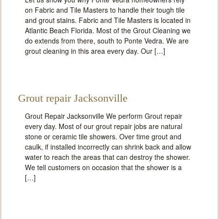
on Fabric and Tile Masters to handle their tough tile
and grout stains. Fabric and Tile Masters is located in
Atlantic Beach Florida. Most of the Grout Cleaning we
do extends from there, south to Ponte Vedra. We are
grout cleaning in this area every day. Our […]
Grout repair Jacksonville
Grout Repair Jacksonville We perform Grout repair
every day. Most of our grout repair jobs are natural
stone or ceramic tile showers. Over time grout and
caulk, if installed incorrectly can shrink back and allow
water to reach the areas that can destroy the shower.
We tell customers on occasion that the shower is a
[…]