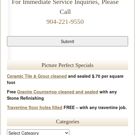
For Immediate Service Inquiries, Please
Call
904-221-9550
Picture Perfect Specials
Ceramic Tile & Grout cleaned
and sealed $.70 per square
foot
Free
Granite Countertop cleaned and sealed
with any
Stone Refinishing
Travertine floor holes filled
FREE – with any travertine job.
Categories