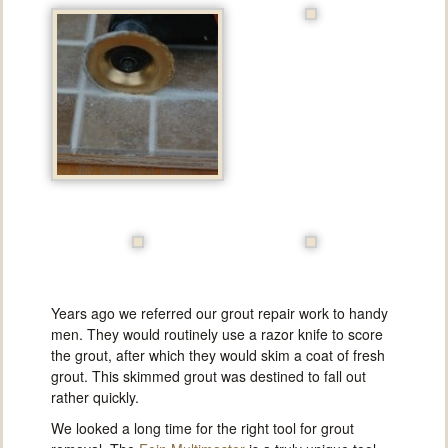
Years ago we referred our grout repair work to handy
men. They would routinely use a razor knife to score
the grout, after which they would skim a coat of fresh
grout. This skimmed grout was destined to fall out
rather quickly.
We looked a long time for the right tool for grout