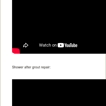
Shower after grout repair: