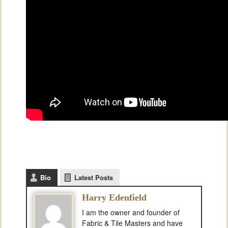
Bio
Latest Posts
Harry Edenfield
I am the owner and founder of
Fabric & Tile Masters and have