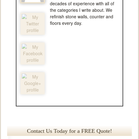
decades of experience with all of
the categories I write about. We
refinish stone walls, counter and
floors every day.
Contact Us Today for a FREE Quote!