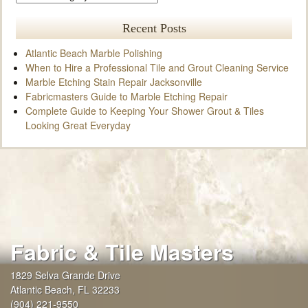
Recent Posts
Atlantic Beach Marble Polishing
When to Hire a Professional Tile and Grout Cleaning Service
Marble Etching Stain Repair Jacksonville
Fabricmasters Guide to Marble Etching Repair
Complete Guide to Keeping Your Shower Grout & Tiles
Looking Great Everyday
Fabric & Tile Masters
1829 Selva Grande Drive
Atlantic Beach
,
FL
32233
(904) 221-9550