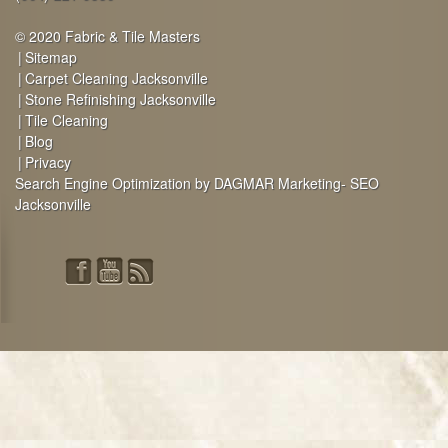
© 2020 Fabric & Tile Masters
Sitemap
Carpet Cleaning Jacksonville
Stone Refinishing Jacksonville
Tile Cleaning
Blog
Privacy
Search Engine Optimization by DAGMAR Marketing- SEO
Jacksonville