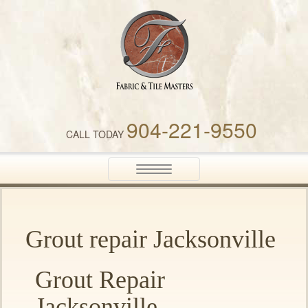
Fabric & Tile Masters
904-221-9550
CALL TODAY
Toggle
navigation
Grout repair Jacksonville
Grout Repair
Jacksonville