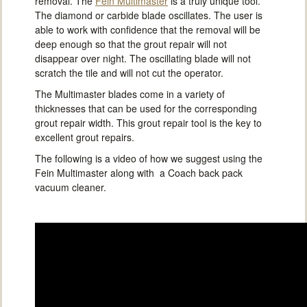
removal. The
Fein Multimaster
is a truly unique tool.
The diamond or carbide blade oscillates. The user is
able to work with confidence that the removal will be
deep enough so that the grout repair will not
disappear over night. The oscillating blade will not
scratch the tile and will not cut the operator.
The Multimaster blades come in a variety of
thicknesses that can be used for the corresponding
grout repair width. This grout repair tool is the key to
excellent grout repairs.
The following is a video of how we suggest using the
Fein Multimaster along with a Coach back pack
vacuum cleaner.