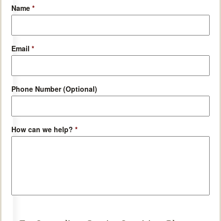
Name
*
Email
*
Phone Number (Optional)
How can we help?
*