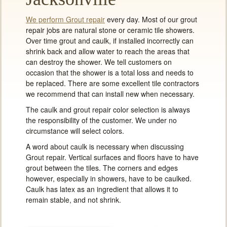
We perform Grout repair
every day. Most of our grout
repair jobs are natural stone or ceramic tile showers.
Over time grout and caulk, if installed incorrectly can
shrink back and allow water to reach the areas that
can destroy the shower. We tell customers on
occasion that the shower is a total loss and needs to
be replaced. There are some excellent tile contractors
we recommend that can install new when necessary.
The caulk and grout repair color selection is always
the responsibility of the customer. We under no
circumstance will select colors.
A word about caulk is necessary when discussing
Grout repair. Vertical surfaces and floors have to have
grout between the tiles. The corners and edges
however, especially in showers, have to be caulked.
Caulk has latex as an ingredient that allows it to
remain stable, and not shrink.