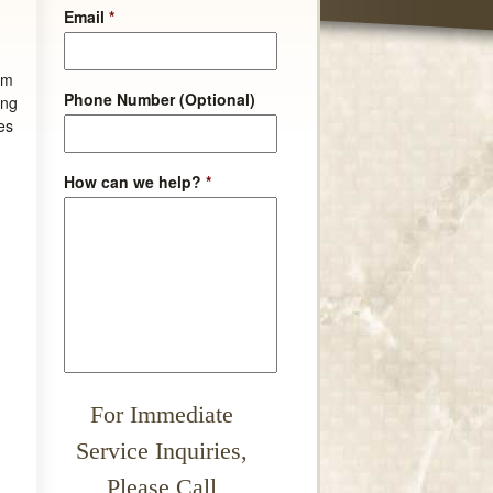
Email
*
em
Phone Number (Optional)
ing
es
How can we help?
*
For Immediate
Service Inquiries,
Please Call