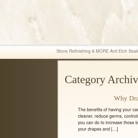
Fabric & Tile Ma
Stone Refinishing & MORE Anti Etch Seal
Category Archiv
Why Dra
The benefits of having your c
cleaner, reduce germs, control
you can do to increase those be
your drapes and […]