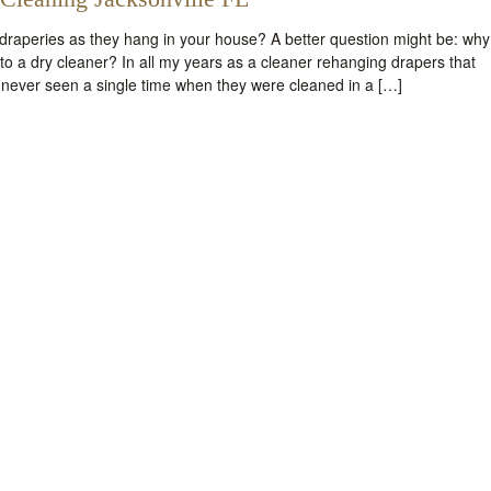
raperies as they hang in your house? A better question might be: why
o a dry cleaner? In all my years as a cleaner rehanging drapers that
 never seen a single time when they were cleaned in a […]