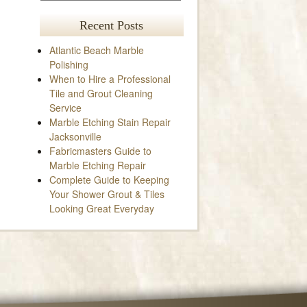
Recent Posts
Atlantic Beach Marble
Polishing
When to Hire a Professional
Tile and Grout Cleaning
Service
Marble Etching Stain Repair
Jacksonville
Fabricmasters Guide to
Marble Etching Repair
Complete Guide to Keeping
Your Shower Grout & Tiles
Looking Great Everyday