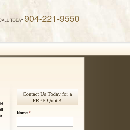
904-221-9550
CALL TODAY
Contact Us Today for a
FREE Quote!
me
ll
Name
*
de