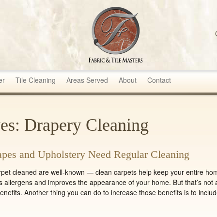
sters
er
Tile Cleaning
Areas Served
About
Contact
es: Drapery Cleaning
pes and Upholstery Need Regular Cleaning
arpet cleaned are well-known — clean carpets help keep your entire ho
s allergens and improves the appearance of your home. But that’s not a
nefits. Another thing you can do to increase those benefits is to inclu