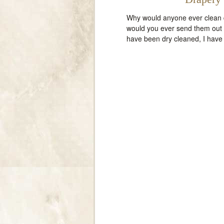
Why would anyone ever clean d
would you ever send them out t
have been dry cleaned, I have