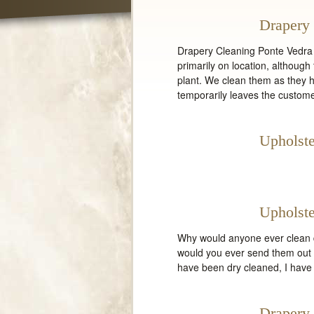
Drapery 
Drapery Cleaning Ponte Vedra 
primarily on location, althou
plant. We clean them as they 
temporarily leaves the custome
Upholste
Upholste
Why would anyone ever clean d
would you ever send them out t
have been dry cleaned, I have
Drapery 