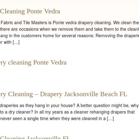
Cleaning Ponte Vedra
Fabric and Tile Masters is Ponte vedra drapery cleaning. We clean th
gh there are occasions when we remove them and take them to the clean
hang in the customers home for several reasons: Removing the draperi
r with […]
ry cleaning Ponte Vedra
ry Cleaning – Drapery Jacksonville Beach FL
raperies as they hang in your house? A better question might be, why
o a dry cleaner? In all my years as a cleaner rehanging drapers that
 never seen a single time when they were cleaned in a […]
Cleaning Jacksonville FL