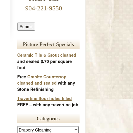
904-221-9550
Picture Perfect Specials
Ceramic Tile & Grout cleaned
and sealed $.70 per square
foot
Free
Granite Countertop
cleaned and sealed
with any
Stone Refinishing
Travertine floor holes filled
FREE – with any travertine job.
Categories