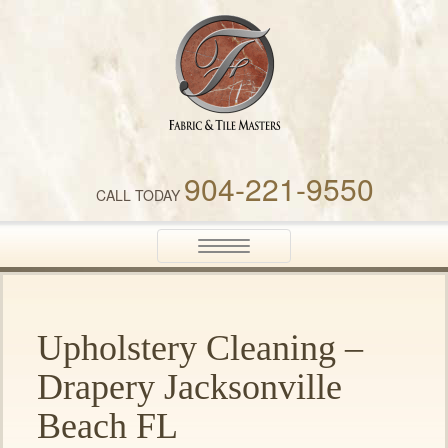
Fabric & Tile Masters
904-221-9550
CALL TODAY
Toggle
navigation
Upholstery Cleaning –
Drapery Jacksonville
Beach FL