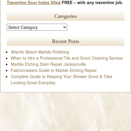
Travertine floor holes filled
FREE – with any travertine job.
Categories
Recent Posts
Atlantic Beach Marble Polishing
When to Hire a Professional Tile and Grout Cleaning Service
Marble Etching Stain Repair Jacksonville
Fabricmasters Guide to Marble Etching Repair
Complete Guide to Keeping Your Shower Grout & Tiles
Looking Great Everyday