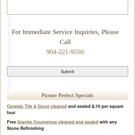
For Immediate Service Inquiries, Please
Call
904-221-9550
Picture Perfect Specials
Ceramic Tile & Grout cleaned
and sealed $.70 per square
foot
Free
Granite Countertop cleaned and sealed
with any
Stone Refinishing