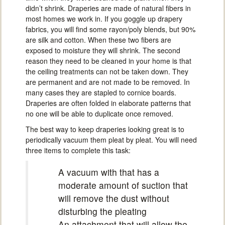
didn’t shrink. Draperies are made of natural fibers in
most homes we work in. If you goggle up drapery
fabrics, you will find some rayon/poly blends, but 90%
are silk and cotton. When these two fibers are
exposed to moisture they will shrink. The second
reason they need to be cleaned in your home is that
the ceiling treatments can not be taken down. They
are permanent and are not made to be removed. In
many cases they are stapled to cornice boards.
Draperies are often folded in elaborate patterns that
no one will be able to duplicate once removed.
The best way to keep draperies looking great is to
periodically vacuum them pleat by pleat. You will need
three items to complete this task:
A vacuum with that has a
moderate amount of suction that
will remove the dust without
disturbing the pleating
An attachment that will allow the