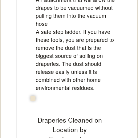
drapes to be vacuumed without
pulling them into the vacuum
hose
A safe step ladder. If you have
these tools, you are prepared to
remove the dust that is the
biggest source of soiling on
draperies. The dust should
release easily unless it is
combined with other home
environmental residues.
Draperies Cleaned on
Location by