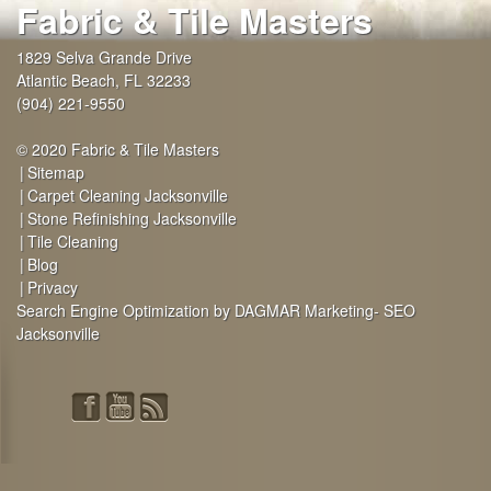
Fabric & Tile Masters
1829 Selva Grande Drive
Atlantic Beach
,
FL
32233
(904) 221-9550
© 2020 Fabric & Tile Masters
Sitemap
Carpet Cleaning Jacksonville
Stone Refinishing Jacksonville
Tile Cleaning
Blog
Privacy
Search Engine Optimization by DAGMAR Marketing- SEO
Jacksonville