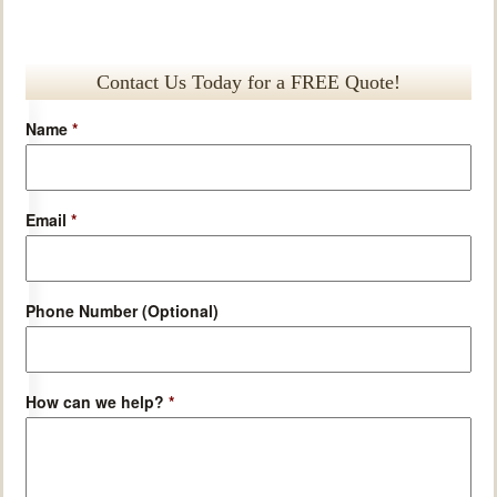
Contact Us Today for a FREE Quote!
Name
*
Email
*
Phone Number (Optional)
How can we help?
*