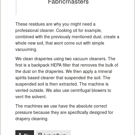
Fabricmasters
These residues are why you might need a
professional cleaner. Cooking oil for example,
combined with the previously mentioned dust, create a
whole new soil, that wont come out with simple
vacuuming.
We clean draperies using two vacuum cleaners. The
first is a backpack HEPA filter that removes the bulk of
the dust on the draperies. We then apply a mineral
spirits based cleaner that suspended the soil. The
suspended soil is then extracted. The machine is
vented outside. We also use centrifugal blowers to
vent the solvent.
The machines we use have the absolute correct
pressure because they are specifically designed for
drapery cleaning.