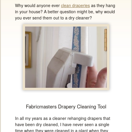
Why would anyone ever
clean draperies
as they hang
in your house? A better question might be, why would
you ever send them out to a dry cleaner?
Fabricmasters Drapery Cleaning Tool
In all my years as a cleaner rehanging drapers that
have been dry cleaned, I have never seen a single
time when they were cleaned in a plant when they