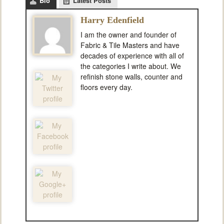
Bio
Latest Posts
Harry Edenfield
I am the owner and founder of
Fabric & Tile Masters and have
decades of experience with all of
the categories I write about. We
refinish stone walls, counter and
floors every day.