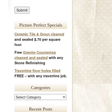
Picture Perfect Specials
Ceramic Tile & Grout cleaned
and sealed $.70 per square
foot
Free
Granite Countertop
cleaned and sealed
with any
Stone Refinishing
Travertine floor holes filled
FREE – with any travertine job.
Categories
Recent Posts