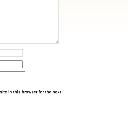
te in this browser for the next