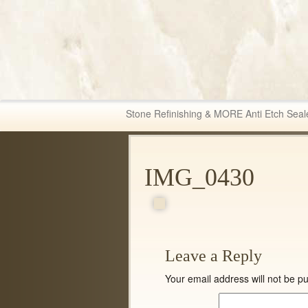
Fabric & Tile Ma
Stone Refinishing & MORE Anti Etch Seal
IMG_0430
Leave a Reply
Your email address will not be pu