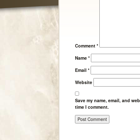
Comment
*
Name
*
Email
*
Website
Save my name, email, and websi
time I comment.