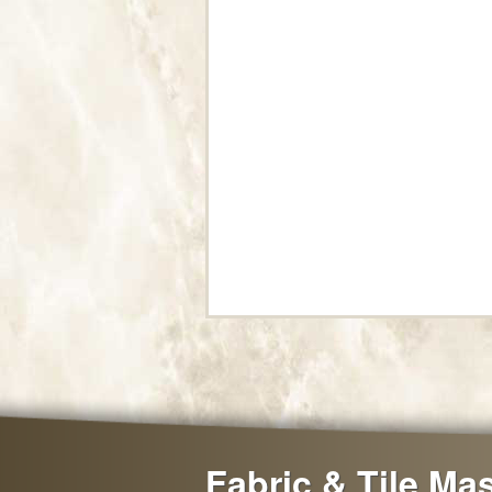
Fabric & Tile Ma