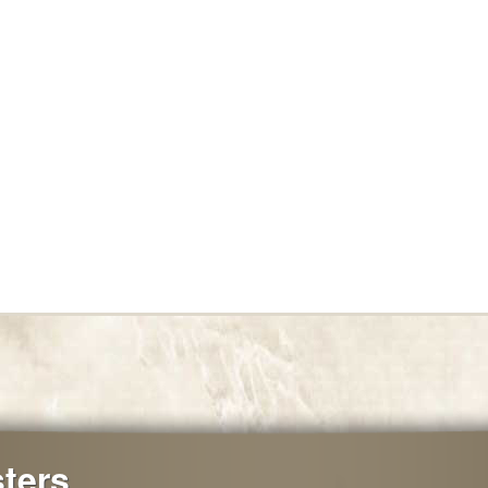
sters