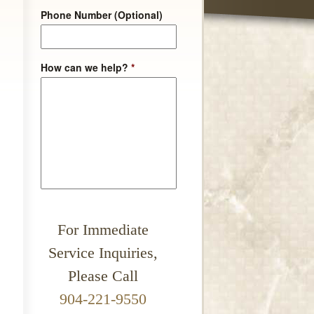
Phone Number (Optional)
How can we help?
*
For Immediate
Service Inquiries,
Please Call
904-221-9550