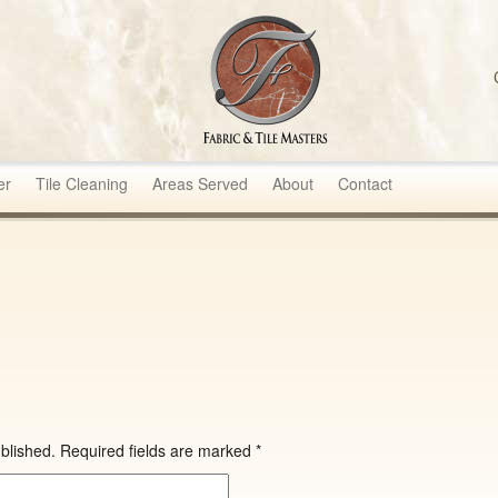
sters
er
Tile Cleaning
Areas Served
About
Contact
blished.
Required fields are marked
*