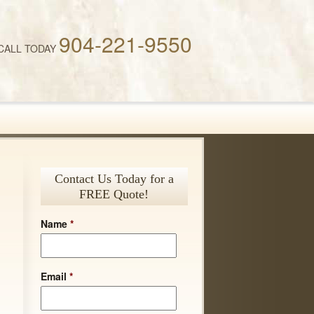
904-221-9550
CALL TODAY
Contact Us Today for a
FREE Quote!
Name
*
Email
*