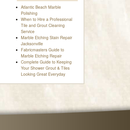
Atlantic Beach Marble
Polishing
When to Hire a Professional
Tile and Grout Cleaning
Service
Marble Etching Stain Repair
Jacksonville
Fabricmasters Guide to
Marble Etching Repair
Complete Guide to Keeping
Your Shower Grout & Tiles
Looking Great Everyday