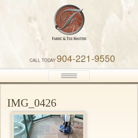
Fabric & Tile Masters
904-221-9550
CALL TODAY
Toggle
navigation
IMG_0426