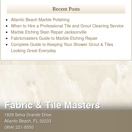
Recent Posts
Atlantic Beach Marble Polishing
When to Hire a Professional Tile and Grout Cleaning Service
Marble Etching Stain Repair Jacksonville
Fabricmasters Guide to Marble Etching Repair
Complete Guide to Keeping Your Shower Grout & Tiles
Looking Great Everyday
Fabric & Tile Masters
1829 Selva Grande Drive
Atlantic Beach
,
FL
32233
(904) 221-9550