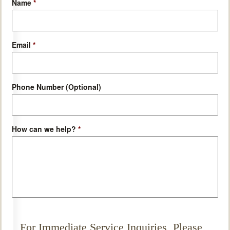
Name
*
Email
*
Phone Number (Optional)
How can we help?
*
For Immediate Service Inquiries, Please