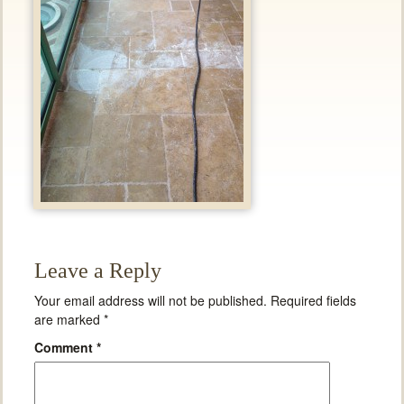
Leave a Reply
Your email address will not be published.
Required fields
are marked
*
Comment
*