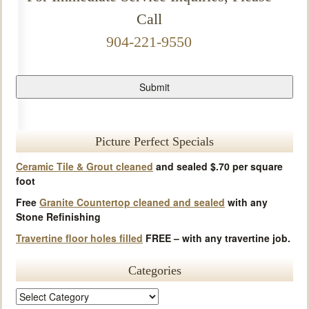
Call
904-221-9550
Picture Perfect Specials
Ceramic Tile & Grout cleaned
and sealed $.70 per square
foot
Free
Granite Countertop cleaned and sealed
with any
Stone Refinishing
Travertine floor holes filled
FREE – with any travertine job.
Categories