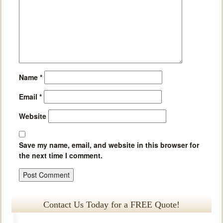
Name
*
Email
*
Website
Save my name, email, and website in this browser for
the next time I comment.
Contact Us Today for a FREE Quote!