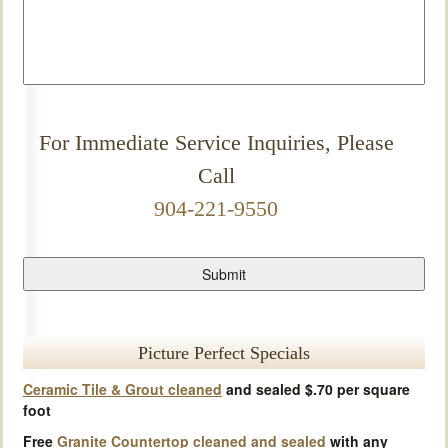
For Immediate Service Inquiries, Please
Call
904-221-9550
Picture Perfect Specials
Ceramic Tile & Grout cleaned
and sealed $.70 per square
foot
Free
Granite Countertop cleaned and sealed
with any