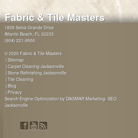
Fabric & Tile Masters
1829 Selva Grande Drive
Atlantic Beach
,
FL
32233
(904) 221-9550
© 2020 Fabric & Tile Masters
Sitemap
Carpet Cleaning Jacksonville
Stone Refinishing Jacksonville
Tile Cleaning
Blog
Privacy
Search Engine Optimization by DAGMAR Marketing- SEO
Jacksonville