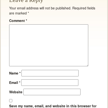
Leave a Reply
Your email address will not be published.
Required fields
are marked
*
Comment
*
Name
*
Email
*
Website
Save my name, email, and website in this browser for