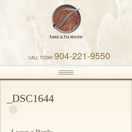
Fabric & Tile Masters
904-221-9550
CALL TODAY
Toggle
navigation
_DSC1644