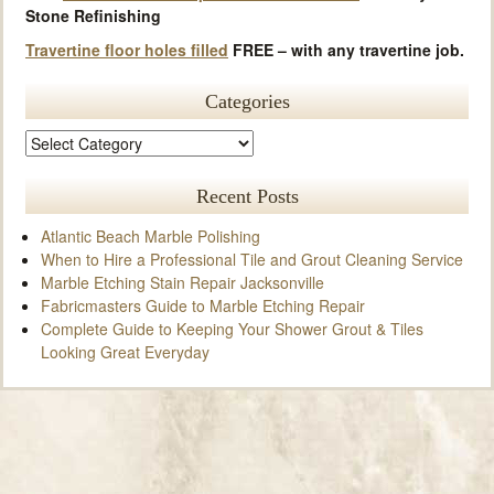
Stone Refinishing
Travertine floor holes filled
FREE – with any travertine job.
Categories
Recent Posts
Atlantic Beach Marble Polishing
When to Hire a Professional Tile and Grout Cleaning Service
Marble Etching Stain Repair Jacksonville
Fabricmasters Guide to Marble Etching Repair
Complete Guide to Keeping Your Shower Grout & Tiles
Looking Great Everyday