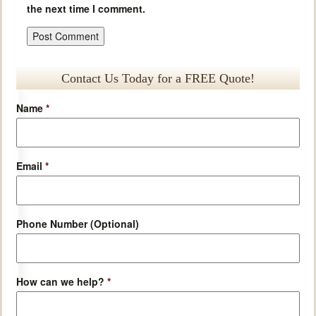
the next time I comment.
Contact Us Today for a FREE Quote!
Name
*
Email
*
Phone Number (Optional)
How can we help?
*