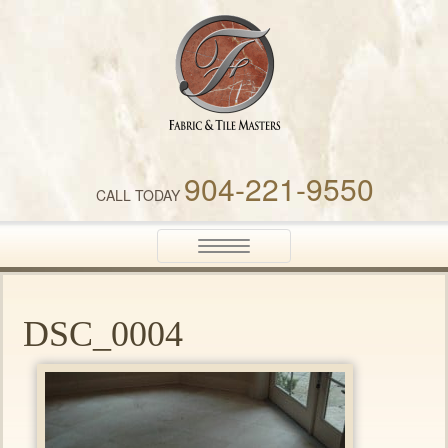
Fabric & Tile Masters
904-221-9550
CALL TODAY
Toggle
navigation
DSC_0004