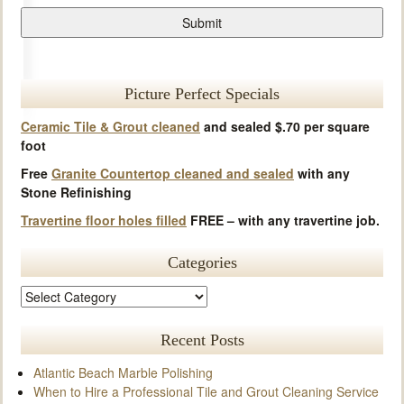
Picture Perfect Specials
Ceramic Tile & Grout cleaned
and sealed $.70 per square
foot
Free
Granite Countertop cleaned and sealed
with any
Stone Refinishing
Travertine floor holes filled
FREE – with any travertine job.
Categories
Recent Posts
Atlantic Beach Marble Polishing
When to Hire a Professional Tile and Grout Cleaning Service