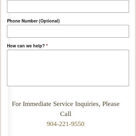
Phone Number (Optional)
How can we help?
*
For Immediate Service Inquiries, Please
Call
904-221-9550