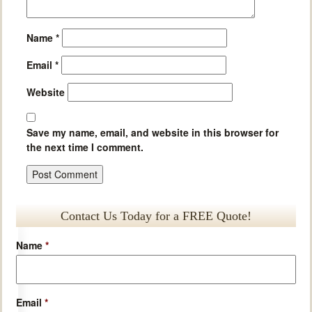
Name
*
Email
*
Website
Save my name, email, and website in this browser for
the next time I comment.
Contact Us Today for a FREE Quote!
Name
*
Email
*