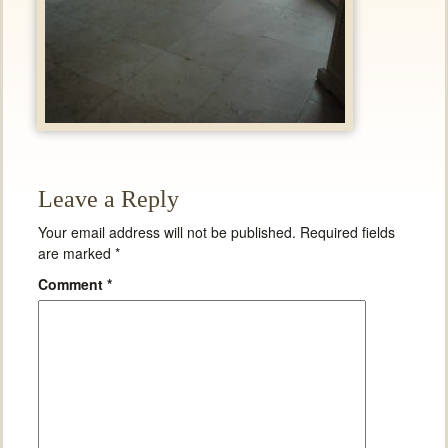
Leave a Reply
Your email address will not be published.
Required fields
are marked
*
Comment
*