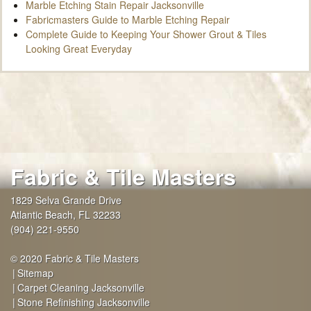
Marble Etching Stain Repair Jacksonville
Fabricmasters Guide to Marble Etching Repair
Complete Guide to Keeping Your Shower Grout & Tiles
Looking Great Everyday
Fabric & Tile Masters
1829 Selva Grande Drive
Atlantic Beach
,
FL
32233
(904) 221-9550
© 2020 Fabric & Tile Masters
Sitemap
Carpet Cleaning Jacksonville
Stone Refinishing Jacksonville