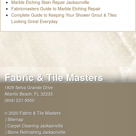
Marble Etching Stain Repair Jacksonville
Fabricmasters Guide to Marble Etching Repair
Complete Guide to Keeping Your Shower Grout & Tiles
Looking Great Everyday
Fabric & Tile Masters
1829 Selva Grande Drive
Atlantic Beach
,
FL
32233
(904) 221-9550
© 2020 Fabric & Tile Masters
Sitemap
Carpet Cleaning Jacksonville
Stone Refinishing Jacksonville