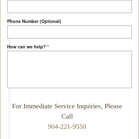
Phone Number (Optional)
How can we help?
*
For Immediate Service Inquiries, Please
Call
904-221-9550