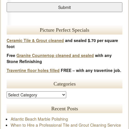
Picture Perfect Specials
Ceramic Tile & Grout cleaned
and sealed $.70 per square
foot
Free
Granite Countertop cleaned and sealed
with any
Stone Refinishing
Travertine floor holes filled
FREE – with any travertine job.
Categories
Recent Posts
Atlantic Beach Marble Polishing
When to Hire a Professional Tile and Grout Cleaning Service