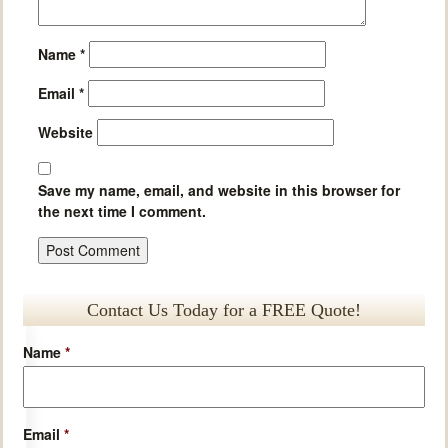
Name
*
Email
*
Website
Save my name, email, and website in this browser for
the next time I comment.
Contact Us Today for a FREE Quote!
Name
*
Email
*