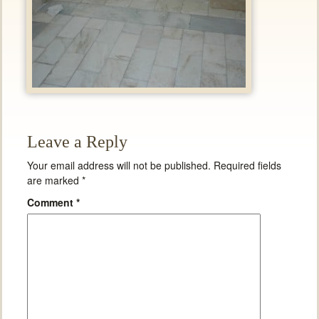
Leave a Reply
Your email address will not be published.
Required fields
are marked
*
Comment
*