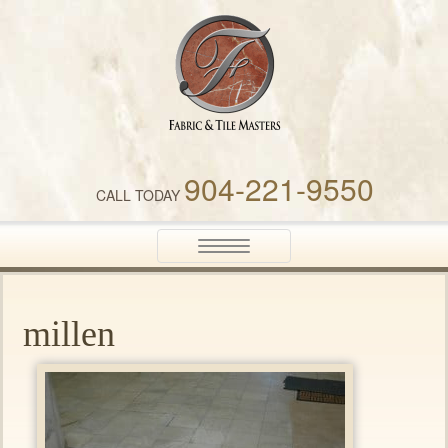
Fabric & Tile Masters
904-221-9550
CALL TODAY
Toggle
navigation
millen