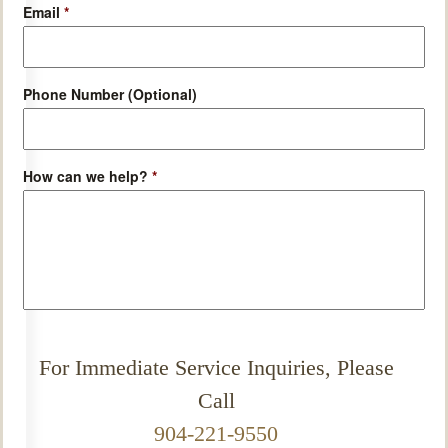
Email
*
Phone Number (Optional)
How can we help?
*
For Immediate Service Inquiries, Please
Call
904-221-9550