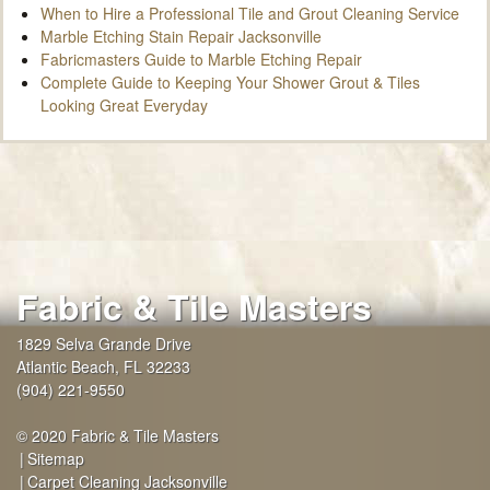
When to Hire a Professional Tile and Grout Cleaning Service
Marble Etching Stain Repair Jacksonville
Fabricmasters Guide to Marble Etching Repair
Complete Guide to Keeping Your Shower Grout & Tiles
Looking Great Everyday
Fabric & Tile Masters
1829 Selva Grande Drive
Atlantic Beach
,
FL
32233
(904) 221-9550
© 2020 Fabric & Tile Masters
Sitemap
Carpet Cleaning Jacksonville