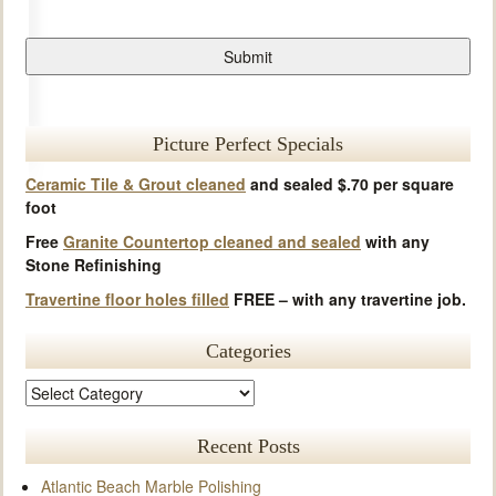
Picture Perfect Specials
Ceramic Tile & Grout cleaned
and sealed $.70 per square
foot
Free
Granite Countertop cleaned and sealed
with any
Stone Refinishing
Travertine floor holes filled
FREE – with any travertine job.
Categories
Recent Posts
Atlantic Beach Marble Polishing