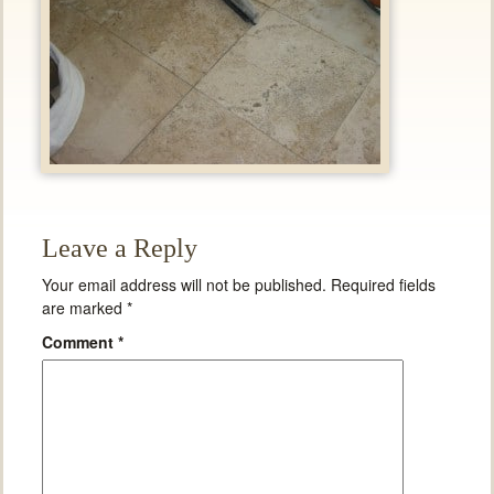
Leave a Reply
Your email address will not be published.
Required fields
are marked
*
Comment
*