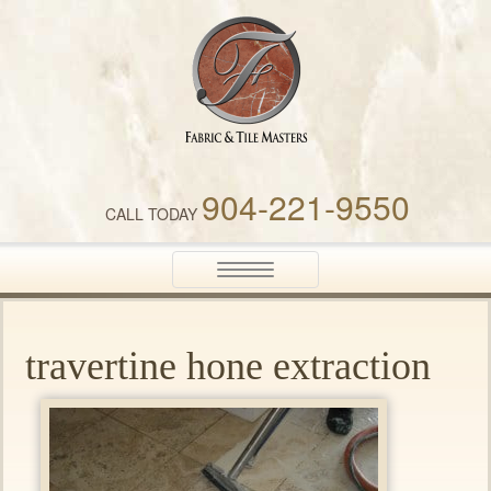
Fabric & Tile Masters
904-221-9550
CALL TODAY
Toggle
navigation
travertine hone extraction