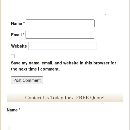
Name
*
Email
*
Website
Save my name, email, and website in this browser for
the next time I comment.
Contact Us Today for a FREE Quote!
Name
*