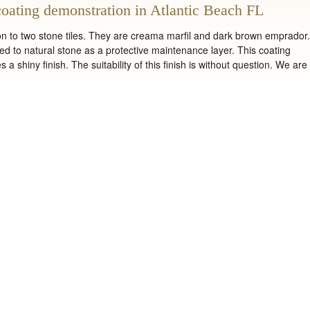
oating demonstration in Atlantic Beach FL
on to two stone tiles. They are creama marfil and dark brown emprador.
ed to natural stone as a protective maintenance layer. This coating
 a shiny finish. The suitability of this finish is without question. We are