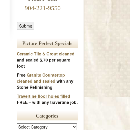
904-221-9550
Picture Perfect Specials
Ceramic Tile & Grout cleaned
and sealed $.70 per square
foot
Free
Granite Countertop
cleaned and sealed
with any
Stone Refinishing
Travertine floor holes filled
FREE – with any travertine job.
Categories