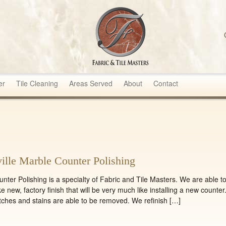
sters
er
Tile Cleaning
Areas Served
About
Contact
ille Marble Counter Polishing
Polishing is a specialty of Fabric and Tile Masters. We are able t
ke new, factory finish that will be very much like installing a new counter
tches and stains are able to be removed. We refinish […]