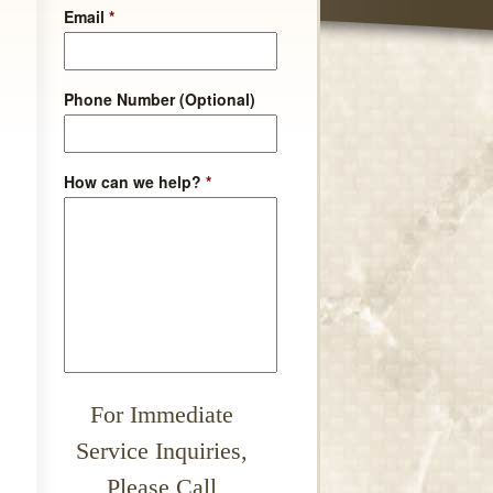
Email
*
Phone Number (Optional)
How can we help?
*
For Immediate
Service Inquiries,
Please Call