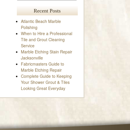
Recent Posts
Atlantic Beach Marble
Polishing
When to Hire a Professional
Tile and Grout Cleaning
Service
Marble Etching Stain Repair
Jacksonville
Fabricmasters Guide to
Marble Etching Repair
Complete Guide to Keeping
Your Shower Grout & Tiles
Looking Great Everyday