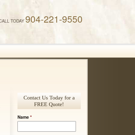
904-221-9550
CALL TODAY
Contact Us Today for a
FREE Quote!
o
.
Name
*