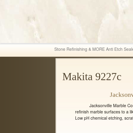
Fabric & Tile Ma
Stone Refinishing & MORE Anti Etch Seal
Makita 9227c
Jacksonv
Jacksonville Marble Counter 
refinish marble surfaces to a li
Low pH chemical etching, scra