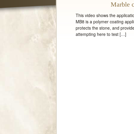
Marble c
This video shows the applicati
MB8 is a polymer coating appli
protects the stone, and provides
attempting here to test […]