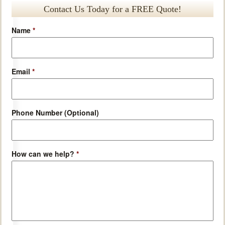
Contact Us Today for a FREE Quote!
Name
*
Email
*
Phone Number (Optional)
How can we help?
*