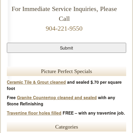
For Immediate Service Inquiries, Please
Call
904-221-9550
Picture Perfect Specials
Ceramic Tile & Grout cleaned
and sealed $.70 per square
foot
Free
Granite Countertop cleaned and sealed
with any
Stone Refinishing
Travertine floor holes filled
FREE – with any travertine job.
Categories