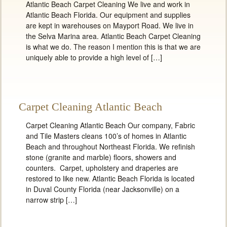
Atlantic Beach Carpet Cleaning We live and work in
Atlantic Beach Florida. Our equipment and supplies
are kept in warehouses on Mayport Road. We live in
the Selva Marina area. Atlantic Beach Carpet Cleaning
is what we do. The reason I mention this is that we are
uniquely able to provide a high level of […]
Carpet Cleaning Atlantic Beach
Carpet Cleaning Atlantic Beach Our company, Fabric
and Tile Masters cleans 100’s of homes in Atlantic
Beach and throughout Northeast Florida. We refinish
stone (granite and marble) floors, showers and
counters. Carpet, upholstery and draperies are
restored to like new. Atlantic Beach Florida is located
in Duval County Florida (near Jacksonville) on a
narrow strip […]