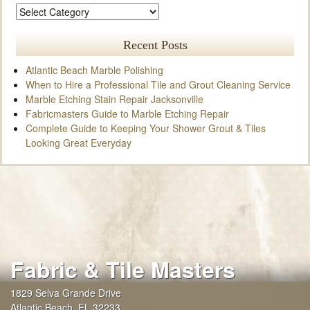
Recent Posts
Atlantic Beach Marble Polishing
When to Hire a Professional Tile and Grout Cleaning Service
Marble Etching Stain Repair Jacksonville
Fabricmasters Guide to Marble Etching Repair
Complete Guide to Keeping Your Shower Grout & Tiles
Looking Great Everyday
Fabric & Tile Masters
1829 Selva Grande Drive
Atlantic Beach
,
FL
32233