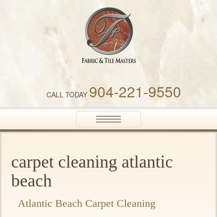
Fabric & Tile Masters
904-221-9550
CALL TODAY
Toggle
navigation
carpet cleaning atlantic
beach
Atlantic Beach Carpet Cleaning