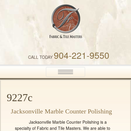
Fabric & Tile Masters
904-221-9550
CALL TODAY
Toggle
navigation
9227c
Jacksonville Marble Counter Polishing
Jacksonville Marble Counter Polishing is a
specialty of Fabric and Tile Masters. We are able to