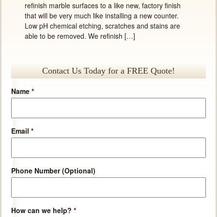
refinish marble surfaces to a like new, factory finish
that will be very much like installing a new counter.
Low pH chemical etching, scratches and stains are
able to be removed. We refinish […]
Contact Us Today for a FREE Quote!
Name
*
Email
*
Phone Number (Optional)
How can we help?
*