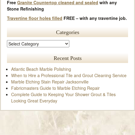
Free
Granite Countertop cleaned and sealed
with any
Stone Refinishing
Travertine floor holes filled
FREE – with any travertine job.
Categories
Recent Posts
Atlantic Beach Marble Polishing
When to Hire a Professional Tile and Grout Cleaning Service
Marble Etching Stain Repair Jacksonville
Fabricmasters Guide to Marble Etching Repair
Complete Guide to Keeping Your Shower Grout & Tiles
Looking Great Everyday