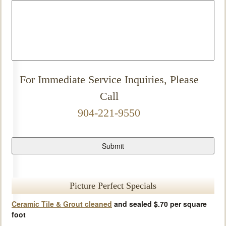
For Immediate Service Inquiries, Please
Call
904-221-9550
Picture Perfect Specials
Ceramic Tile & Grout cleaned
and sealed $.70 per square
foot