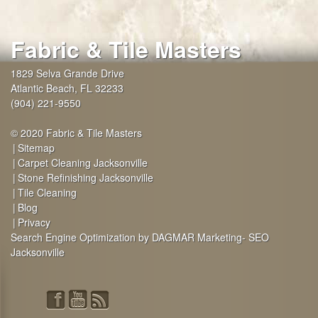
Fabric & Tile Masters
1829 Selva Grande Drive
Atlantic Beach
,
FL
32233
(904) 221-9550
© 2020 Fabric & Tile Masters
Sitemap
Carpet Cleaning Jacksonville
Stone Refinishing Jacksonville
Tile Cleaning
Blog
Privacy
Search Engine Optimization by DAGMAR Marketing- SEO
Jacksonville