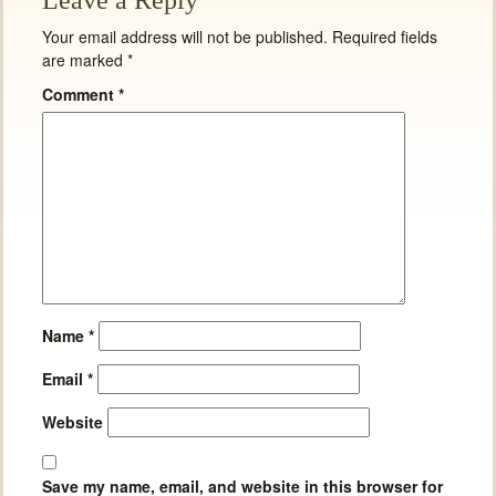
Leave a Reply
Your email address will not be published.
Required fields
are marked
*
Comment
*
Name
*
Email
*
Website
Save my name, email, and website in this browser for