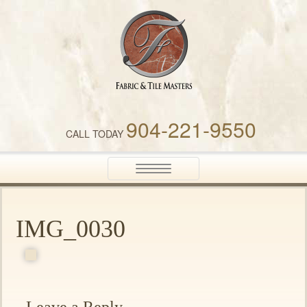
Fabric & Tile Masters
904-221-9550
CALL TODAY
Toggle
navigation
IMG_0030