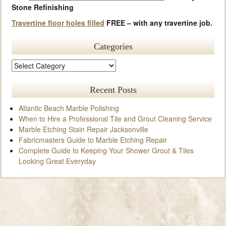
Stone Refinishing
Travertine floor holes filled
FREE – with any travertine job.
Categories
Recent Posts
Atlantic Beach Marble Polishing
When to Hire a Professional Tile and Grout Cleaning Service
Marble Etching Stain Repair Jacksonville
Fabricmasters Guide to Marble Etching Repair
Complete Guide to Keeping Your Shower Grout & Tiles
Looking Great Everyday