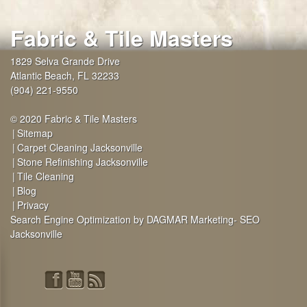
Fabric & Tile Masters
1829 Selva Grande Drive
Atlantic Beach
,
FL
32233
(904) 221-9550
© 2020 Fabric & Tile Masters
Sitemap
Carpet Cleaning Jacksonville
Stone Refinishing Jacksonville
Tile Cleaning
Blog
Privacy
Search Engine Optimization by DAGMAR Marketing- SEO
Jacksonville