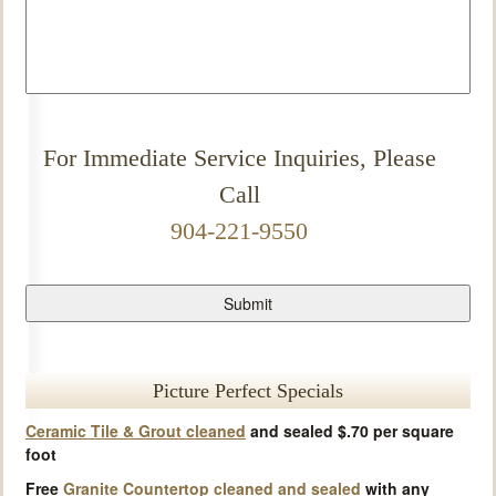
For Immediate Service Inquiries, Please
Call
904-221-9550
Picture Perfect Specials
Ceramic Tile & Grout cleaned
and sealed $.70 per square
foot
Free
Granite Countertop cleaned and sealed
with any