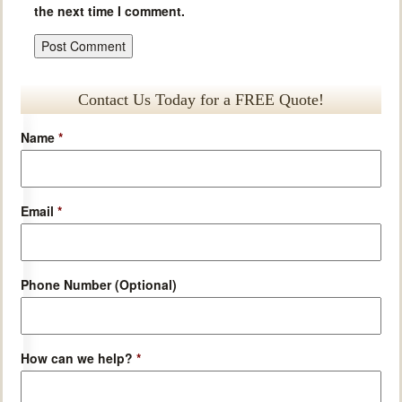
the next time I comment.
Contact Us Today for a FREE Quote!
Name
*
Email
*
Phone Number (Optional)
How can we help?
*