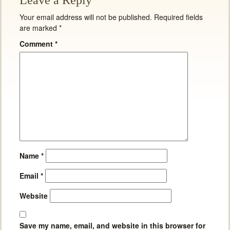
Leave a Reply
Your email address will not be published.
Required fields
are marked
*
Comment
*
Name
*
Email
*
Website
Save my name, email, and website in this browser for