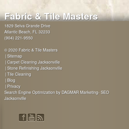
Fabric & Tile Masters
1829 Selva Grande Drive
Atlantic Beach
,
FL
32233
(904) 221-9550
© 2020 Fabric & Tile Masters
Sitemap
Carpet Cleaning Jacksonville
Stone Refinishing Jacksonville
Tile Cleaning
Blog
Privacy
Search Engine Optimization by DAGMAR Marketing- SEO
Jacksonville