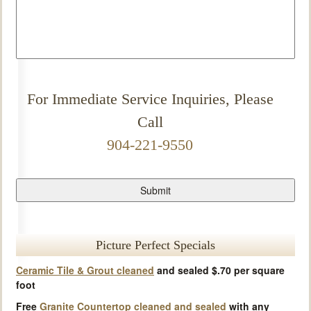
For Immediate Service Inquiries, Please
Call
904-221-9550
Picture Perfect Specials
Ceramic Tile & Grout cleaned
and sealed $.70 per square
foot
Free
Granite Countertop cleaned and sealed
with any