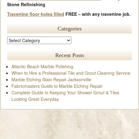
Stone Refinishing
Travertine floor holes filled
FREE – with any travertine job.
Categories
Recent Posts
Atlantic Beach Marble Polishing
When to Hire a Professional Tile and Grout Cleaning Service
Marble Etching Stain Repair Jacksonville
Fabricmasters Guide to Marble Etching Repair
Complete Guide to Keeping Your Shower Grout & Tiles
Looking Great Everyday