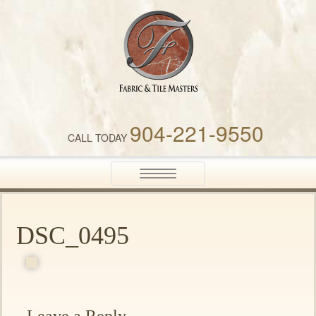
Fabric & Tile Masters
904-221-9550
CALL TODAY
Toggle
navigation
DSC_0495