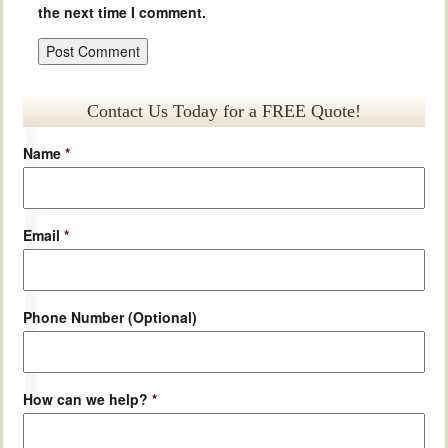
the next time I comment.
Contact Us Today for a FREE Quote!
Name
*
Email
*
Phone Number (Optional)
How can we help?
*