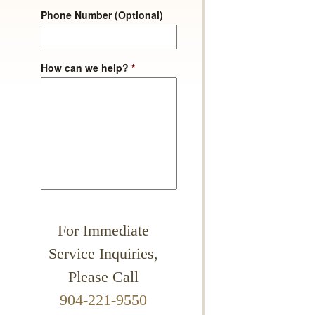
Phone Number (Optional)
How can we help?
*
For Immediate
Service Inquiries,
Please Call
904-221-9550