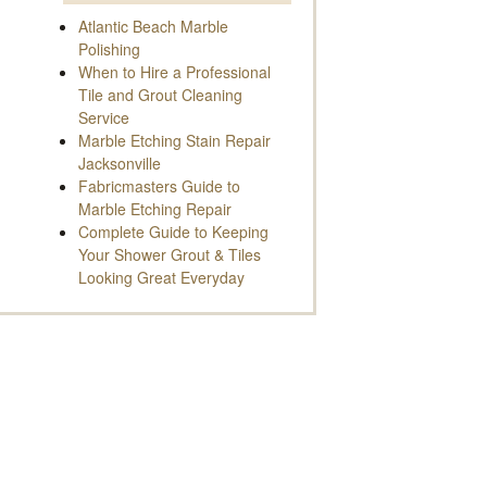
Atlantic Beach Marble
Polishing
When to Hire a Professional
Tile and Grout Cleaning
Service
Marble Etching Stain Repair
Jacksonville
Fabricmasters Guide to
Marble Etching Repair
Complete Guide to Keeping
Your Shower Grout & Tiles
Looking Great Everyday