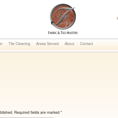
sters
er
Tile Cleaning
Areas Served
About
Contact
blished.
Required fields are marked
*