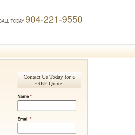
904-221-9550
CALL TODAY
Contact Us Today for a
FREE Quote!
Name
*
Email
*