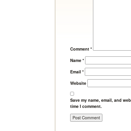
Comment
*
Name
*
Email
*
Website
Save my name, email, and websi
time I comment.