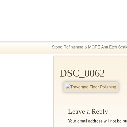
Fabric & Tile Ma
Stone Refinishing & MORE Anti Etch Seal
DSC_0062
Leave a Reply
Your email address will not be pu