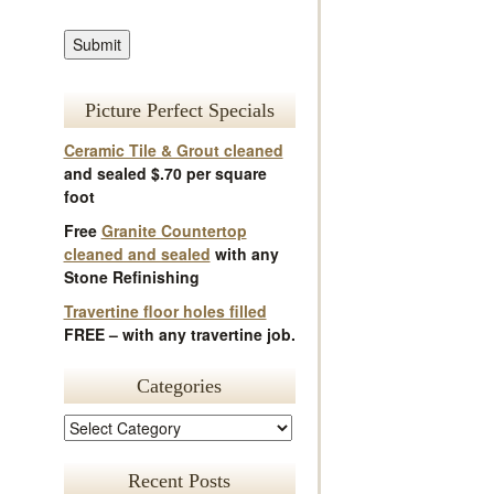
Picture Perfect Specials
Ceramic Tile & Grout cleaned
and sealed $.70 per square
foot
Free
Granite Countertop
cleaned and sealed
with any
Stone Refinishing
Travertine floor holes filled
FREE – with any travertine job.
Categories
Recent Posts