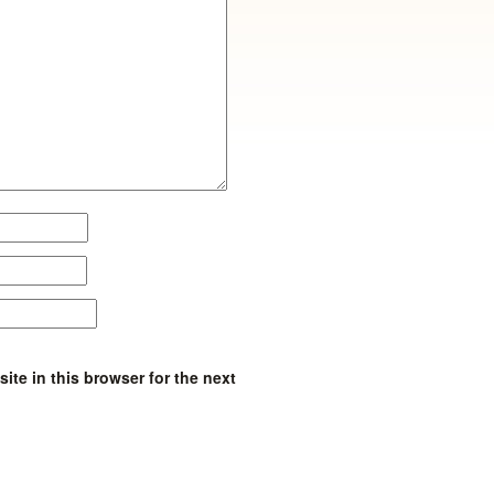
te in this browser for the next