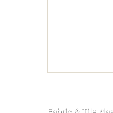
Fabric & Tile Ma