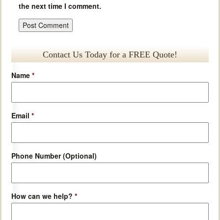
the next time I comment.
Contact Us Today for a FREE Quote!
Name
*
Email
*
Phone Number (Optional)
How can we help?
*