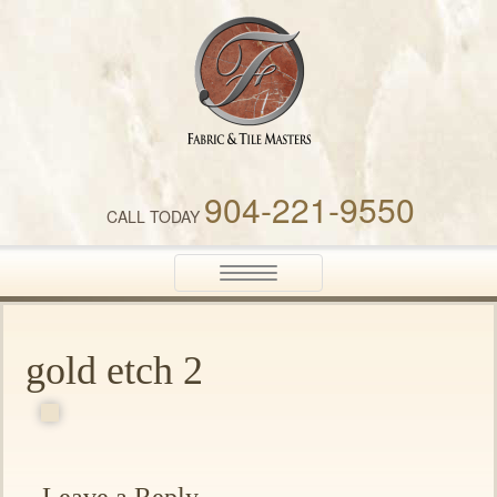
Fabric & Tile Masters
904-221-9550
CALL TODAY
Toggle
navigation
gold etch 2