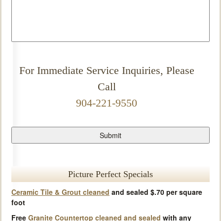
For Immediate Service Inquiries, Please
Call
904-221-9550
Picture Perfect Specials
Ceramic Tile & Grout cleaned
and sealed $.70 per square
foot
Free
Granite Countertop cleaned and sealed
with any