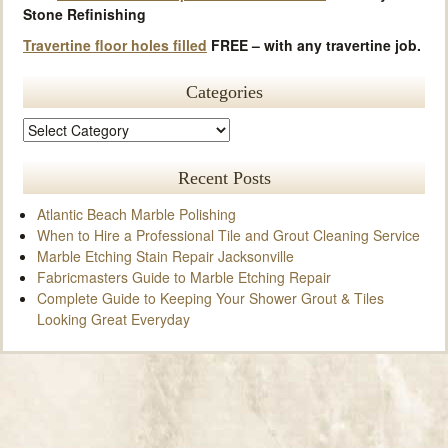
Stone Refinishing
Travertine floor holes filled
FREE – with any travertine job.
Categories
Recent Posts
Atlantic Beach Marble Polishing
When to Hire a Professional Tile and Grout Cleaning Service
Marble Etching Stain Repair Jacksonville
Fabricmasters Guide to Marble Etching Repair
Complete Guide to Keeping Your Shower Grout & Tiles
Looking Great Everyday