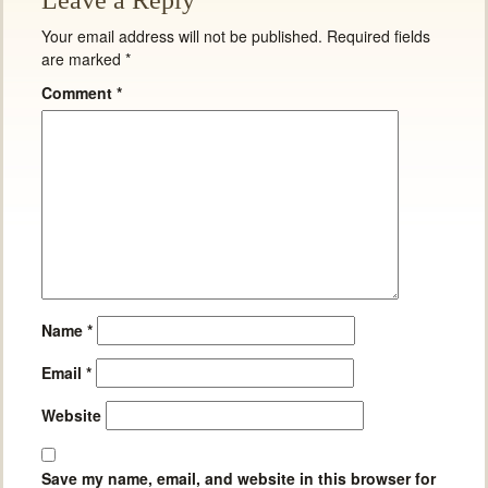
Leave a Reply
Your email address will not be published.
Required fields
are marked
*
Comment
*
Name
*
Email
*
Website
Save my name, email, and website in this browser for