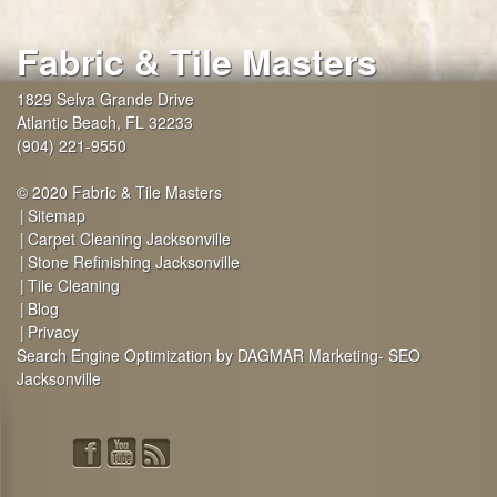
Fabric & Tile Masters
1829 Selva Grande Drive
Atlantic Beach
,
FL
32233
(904) 221-9550
© 2020 Fabric & Tile Masters
Sitemap
Carpet Cleaning Jacksonville
Stone Refinishing Jacksonville
Tile Cleaning
Blog
Privacy
Search Engine Optimization by DAGMAR Marketing- SEO
Jacksonville