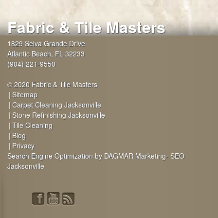
Fabric & Tile Masters
1829 Selva Grande Drive
Atlantic Beach
,
FL
32233
(904) 221-9550
© 2020 Fabric & Tile Masters
Sitemap
Carpet Cleaning Jacksonville
Stone Refinishing Jacksonville
Tile Cleaning
Blog
Privacy
Search Engine Optimization by DAGMAR Marketing- SEO
Jacksonville