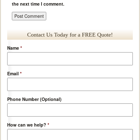
the next time I comment.
Contact Us Today for a FREE Quote!
Name
*
Email
*
Phone Number (Optional)
How can we help?
*