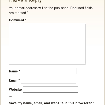
Leave a Reply
Your email address will not be published.
Required fields
are marked
*
Comment
*
Name
*
Email
*
Website
Save my name, email, and website in this browser for