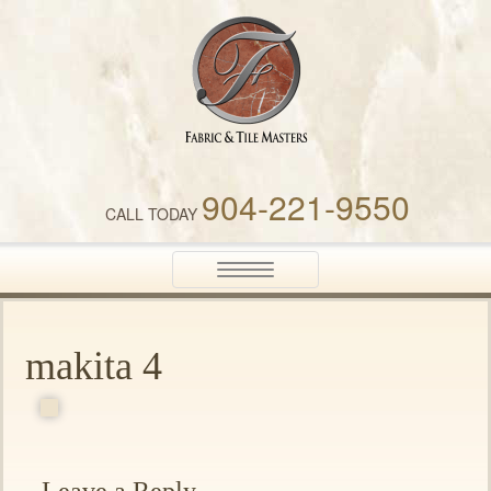
Fabric & Tile Masters
904-221-9550
CALL TODAY
Toggle
navigation
makita 4