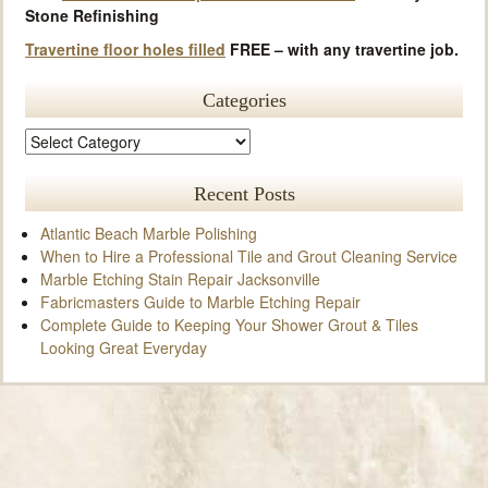
Stone Refinishing
Travertine floor holes filled
FREE – with any travertine job.
Categories
Recent Posts
Atlantic Beach Marble Polishing
When to Hire a Professional Tile and Grout Cleaning Service
Marble Etching Stain Repair Jacksonville
Fabricmasters Guide to Marble Etching Repair
Complete Guide to Keeping Your Shower Grout & Tiles
Looking Great Everyday