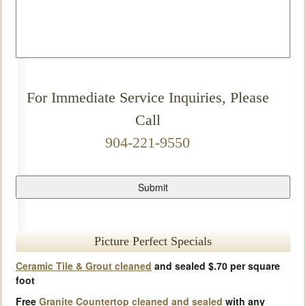
For Immediate Service Inquiries, Please
Call
904-221-9550
Picture Perfect Specials
Ceramic Tile & Grout cleaned
and sealed $.70 per square
foot
Free
Granite Countertop cleaned and sealed
with any