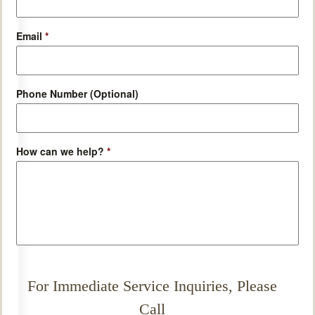
Email
*
Phone Number (Optional)
How can we help?
*
For Immediate Service Inquiries, Please
Call