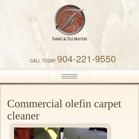
Fabric & Tile Masters
904-221-9550
CALL TODAY
Toggle
navigation
Commercial olefin carpet
cleaner