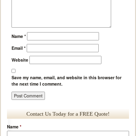
Name
*
Email
*
Website
Save my name, email, and website in this browser for
the next time I comment.
Contact Us Today for a FREE Quote!
Name
*