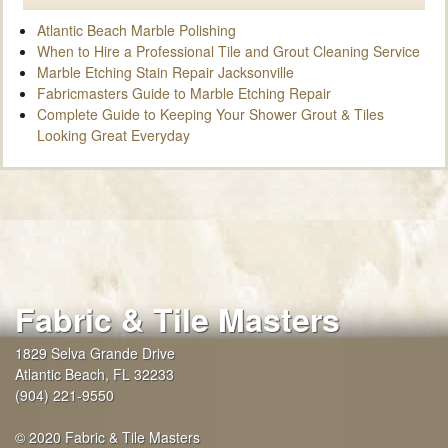
Atlantic Beach Marble Polishing
When to Hire a Professional Tile and Grout Cleaning Service
Marble Etching Stain Repair Jacksonville
Fabricmasters Guide to Marble Etching Repair
Complete Guide to Keeping Your Shower Grout & Tiles
Looking Great Everyday
Fabric & Tile Masters
1829 Selva Grande Drive
Atlantic Beach
,
FL
32233
(904) 221-9550
© 2020 Fabric & Tile Masters