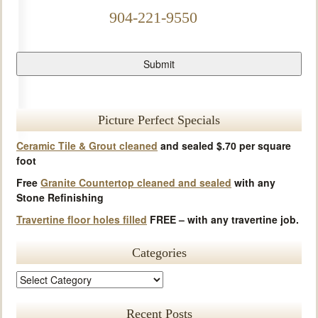
904-221-9550
Picture Perfect Specials
Ceramic Tile & Grout cleaned
and sealed $.70 per square
foot
Free
Granite Countertop cleaned and sealed
with any
Stone Refinishing
Travertine floor holes filled
FREE – with any travertine job.
Categories
Recent Posts