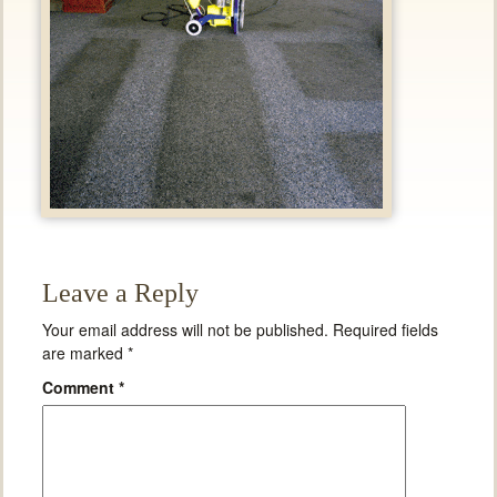
Leave a Reply
Your email address will not be published.
Required fields
are marked
*
Comment
*