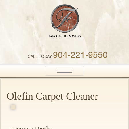
Fabric & Tile Masters
904-221-9550
CALL TODAY
Toggle
navigation
Olefin Carpet Cleaner