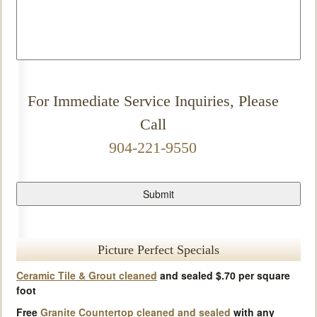
For Immediate Service Inquiries, Please
Call
904-221-9550
Picture Perfect Specials
Ceramic Tile & Grout cleaned
and sealed $.70 per square
foot
Free
Granite Countertop cleaned and sealed
with any