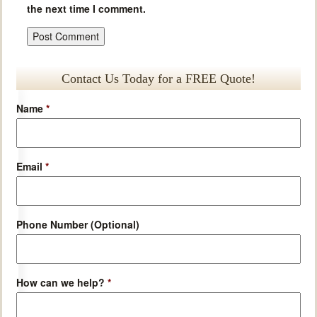
the next time I comment.
Contact Us Today for a FREE Quote!
Name
*
Email
*
Phone Number (Optional)
How can we help?
*