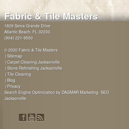
Fabric & Tile Masters
1829 Selva Grande Drive
Atlantic Beach
,
FL
32233
(904) 221-9550
© 2020 Fabric & Tile Masters
Sitemap
Carpet Cleaning Jacksonville
Stone Refinishing Jacksonville
Tile Cleaning
Blog
Privacy
Search Engine Optimization by DAGMAR Marketing- SEO
Jacksonville