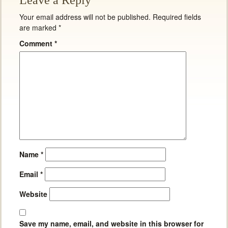
Leave a Reply
Your email address will not be published.
Required fields
are marked
*
Comment
*
Name
*
Email
*
Website
Save my name, email, and website in this browser for