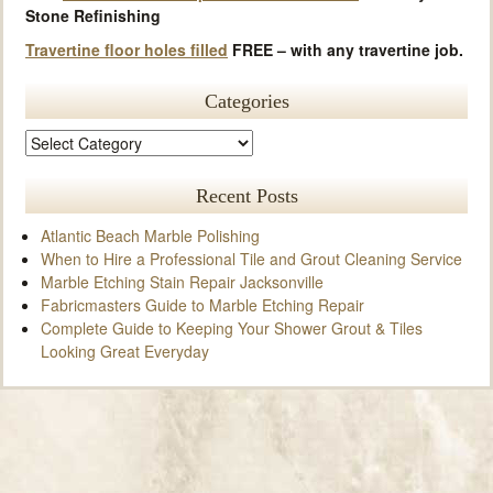
Stone Refinishing
Travertine floor holes filled
FREE – with any travertine job.
Categories
Recent Posts
Atlantic Beach Marble Polishing
When to Hire a Professional Tile and Grout Cleaning Service
Marble Etching Stain Repair Jacksonville
Fabricmasters Guide to Marble Etching Repair
Complete Guide to Keeping Your Shower Grout & Tiles
Looking Great Everyday