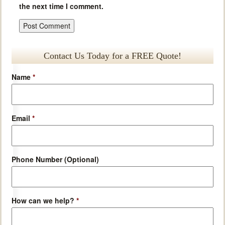
the next time I comment.
Contact Us Today for a FREE Quote!
Name
*
Email
*
Phone Number (Optional)
How can we help?
*