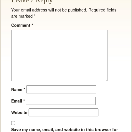
Leave a Reply
Your email address will not be published.
Required fields
are marked
*
Comment
*
Name
*
Email
*
Website
Save my name, email, and website in this browser for