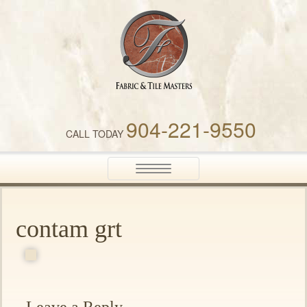
Fabric & Tile Masters
904-221-9550
CALL TODAY
Toggle
navigation
contam grt