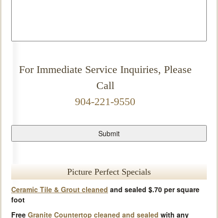
For Immediate Service Inquiries, Please
Call
904-221-9550
Picture Perfect Specials
Ceramic Tile & Grout cleaned
and sealed $.70 per square
foot
Free
Granite Countertop cleaned and sealed
with any