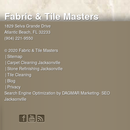
Fabric & Tile Masters
1829 Selva Grande Drive
Atlantic Beach
,
FL
32233
(904) 221-9550
© 2020 Fabric & Tile Masters
Sitemap
Carpet Cleaning Jacksonville
Stone Refinishing Jacksonville
Tile Cleaning
Blog
Privacy
Search Engine Optimization by DAGMAR Marketing- SEO
Jacksonville