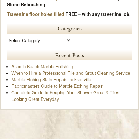
Stone Refinishing
Travertine floor holes filled
FREE – with any travertine job.
Categories
Recent Posts
Atlantic Beach Marble Polishing
When to Hire a Professional Tile and Grout Cleaning Service
Marble Etching Stain Repair Jacksonville
Fabricmasters Guide to Marble Etching Repair
Complete Guide to Keeping Your Shower Grout & Tiles
Looking Great Everyday