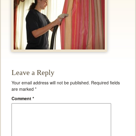
Leave a Reply
Your email address will not be published.
Required fields
are marked
*
Comment
*