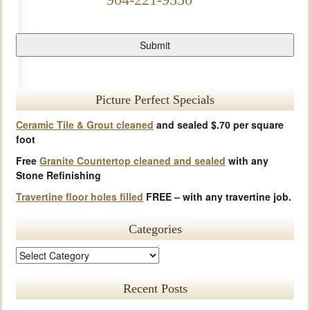
Picture Perfect Specials
Ceramic Tile & Grout cleaned
and sealed $.70 per square
foot
Free
Granite Countertop cleaned and sealed
with any
Stone Refinishing
Travertine floor holes filled
FREE – with any travertine job.
Categories
Recent Posts