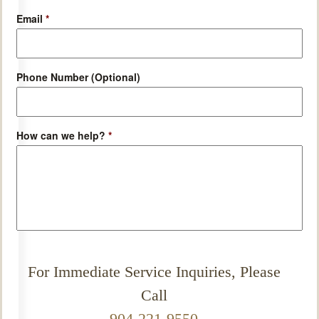
Email
*
Phone Number (Optional)
How can we help?
*
For Immediate Service Inquiries, Please
Call
904-221-9550