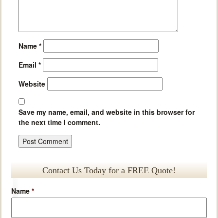
Name
*
Email
*
Website
Save my name, email, and website in this browser for
the next time I comment.
Contact Us Today for a FREE Quote!
Name
*