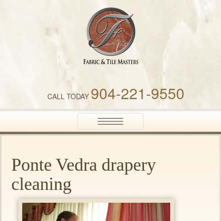
Fabric & Tile Masters
904-221-9550
CALL TODAY
Toggle
navigation
Ponte Vedra drapery
cleaning