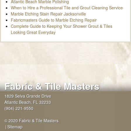
Atlantic Beach Marble Polishing
When to Hire a Professional Tile and Grout Cleaning Service
Marble Etching Stain Repair Jacksonville
Fabricmasters Guide to Marble Etching Repair
Complete Guide to Keeping Your Shower Grout & Tiles
Looking Great Everyday
Fabric & Tile Masters
1829 Selva Grande Drive
Atlantic Beach
,
FL
32233
(904) 221-9550
© 2020 Fabric & Tile Masters
Sitemap