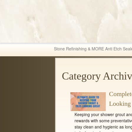
Fabric & Tile Ma
Stone Refinishing & MORE Anti Etch Seal
Category Archiv
Complete
Looking
Keeping your shower grout and t
rewards with some preventati
stay clean and hygienic as lon