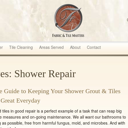
sters
er
Tile Cleaning
Areas Served
About
Contact
es: Shower Repair
 Guide to Keeping Your Shower Grout & Tiles
 Great Everyday
iles in good repair is a perfect example of a task that can reap big
ve measures and on-going maintenance. We all want our bathrooms to
g as possible, free from harmful fungus, mold, and microbes. And with