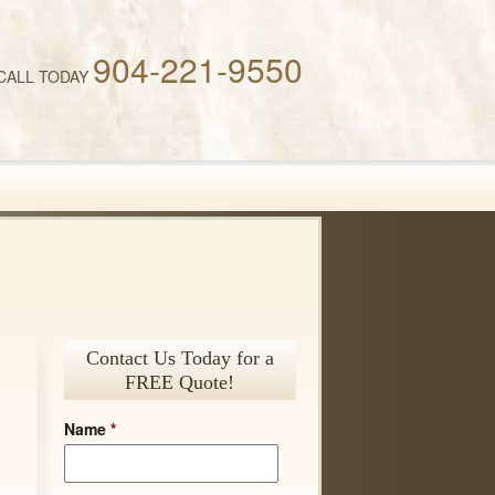
904-221-9550
CALL TODAY
Contact Us Today for a
FREE Quote!
Name
*