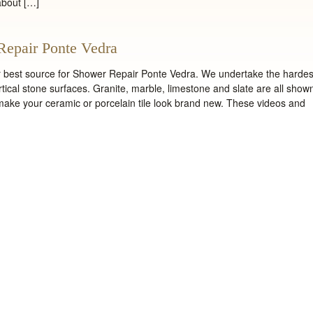
about […]
Repair Ponte Vedra
ur best source for Shower Repair Ponte Vedra. We undertake the hardes
ertical stone surfaces. Granite, marble, limestone and slate are all show
 make your ceramic or porcelain tile look brand new. These videos and