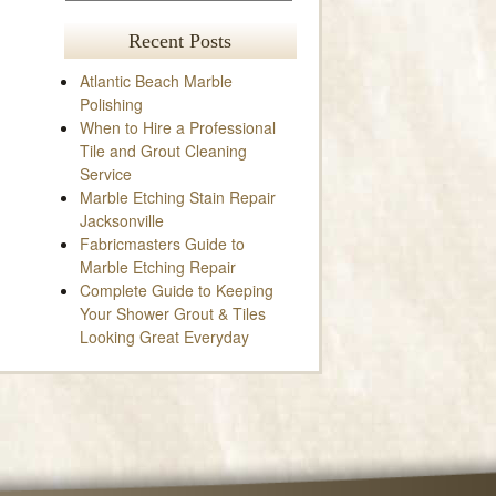
Recent Posts
Atlantic Beach Marble
Polishing
When to Hire a Professional
Tile and Grout Cleaning
Service
Marble Etching Stain Repair
Jacksonville
Fabricmasters Guide to
Marble Etching Repair
Complete Guide to Keeping
Your Shower Grout & Tiles
Looking Great Everyday