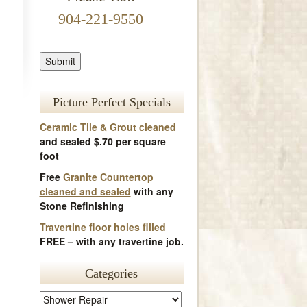
904-221-9550
Picture Perfect Specials
Ceramic Tile & Grout cleaned
and sealed $.70 per square
foot
Free
Granite Countertop
cleaned and sealed
with any
Stone Refinishing
Travertine floor holes filled
FREE – with any travertine job.
Categories