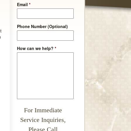
Email
*
Phone Number (Optional)
t
n
How can we help?
*
For Immediate
Service Inquiries,
Please Call