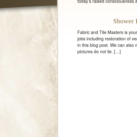
today’s raised consciousness 
Shower 
Fabric and Tile Masters is yo
jobs including restoration of v
in this blog post. We can also
pictures do not lie. […]