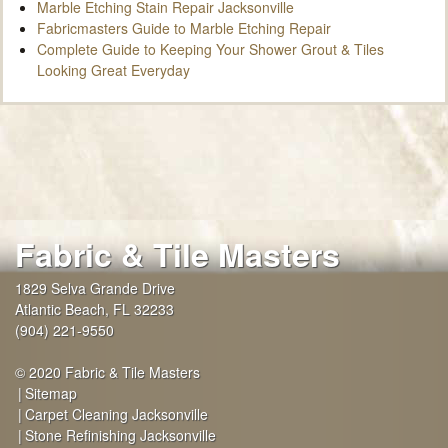
Marble Etching Stain Repair Jacksonville
Fabricmasters Guide to Marble Etching Repair
Complete Guide to Keeping Your Shower Grout & Tiles
Looking Great Everyday
Fabric & Tile Masters
1829 Selva Grande Drive
Atlantic Beach
,
FL
32233
(904) 221-9550
© 2020 Fabric & Tile Masters
Sitemap
Carpet Cleaning Jacksonville
Stone Refinishing Jacksonville