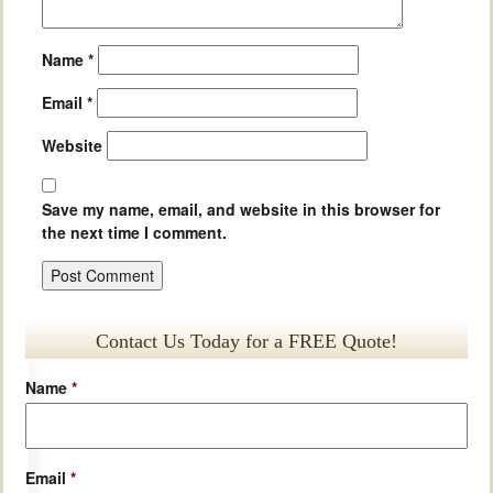
Name
*
Email
*
Website
Save my name, email, and website in this browser for
the next time I comment.
Contact Us Today for a FREE Quote!
Name
*
Email
*