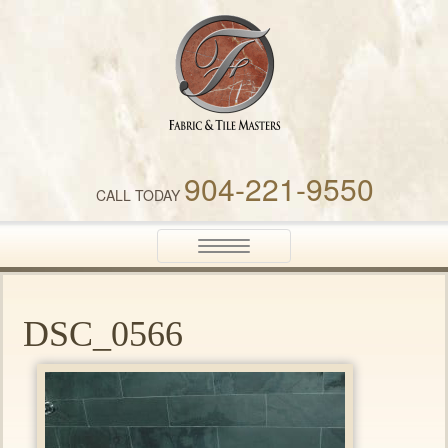
Fabric & Tile Masters
904-221-9550
CALL TODAY
Toggle
navigation
DSC_0566