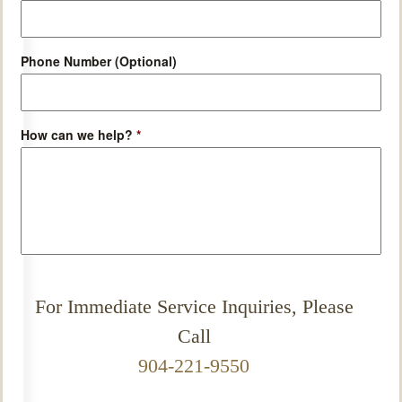
Phone Number (Optional)
How can we help?
*
For Immediate Service Inquiries, Please
Call
904-221-9550