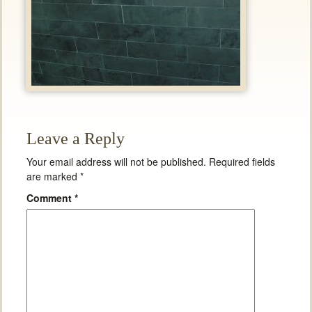
Leave a Reply
Your email address will not be published.
Required fields
are marked
*
Comment
*