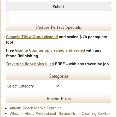
Picture Perfect Specials
Ceramic Tile & Grout cleaned
and sealed $.70 per square
foot
Free
Granite Countertop cleaned and sealed
with any
Stone Refinishing
Travertine floor holes filled
FREE – with any travertine job.
Categories
Recent Posts
Atlantic Beach Marble Polishing
When to Hire a Professional Tile and Grout Cleaning Service