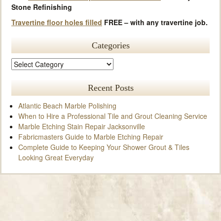
Stone Refinishing
Travertine floor holes filled
FREE – with any travertine job.
Categories
Recent Posts
Atlantic Beach Marble Polishing
When to Hire a Professional Tile and Grout Cleaning Service
Marble Etching Stain Repair Jacksonville
Fabricmasters Guide to Marble Etching Repair
Complete Guide to Keeping Your Shower Grout & Tiles
Looking Great Everyday