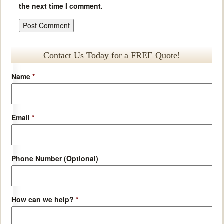
the next time I comment.
Contact Us Today for a FREE Quote!
Name
*
Email
*
Phone Number (Optional)
How can we help?
*