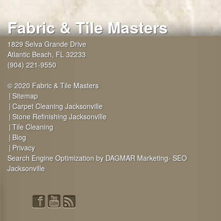
Fabric & Tile Masters
1829 Selva Grande Drive
Atlantic Beach
,
FL
32233
(904) 221-9550
© 2020 Fabric & Tile Masters
Sitemap
Carpet Cleaning Jacksonville
Stone Refinishing Jacksonville
Tile Cleaning
Blog
Privacy
Search Engine Optimization by DAGMAR Marketing- SEO
Jacksonville