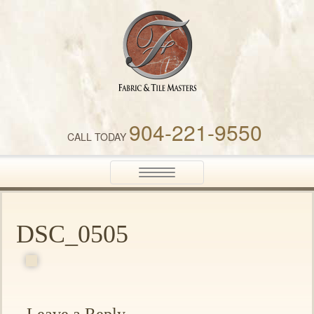
Fabric & Tile Masters
904-221-9550
CALL TODAY
Toggle
navigation
DSC_0505