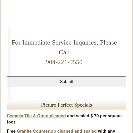
For Immediate Service Inquiries, Please
Call
904-221-9550
Picture Perfect Specials
Ceramic Tile & Grout cleaned
and sealed $.70 per square
foot
Free
Granite Countertop cleaned and sealed
with any