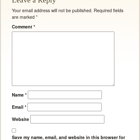
Leave a Reply
Your email address will not be published.
Required fields
are marked
*
Comment
*
Name
*
Email
*
Website
Save my name, email, and website in this browser for