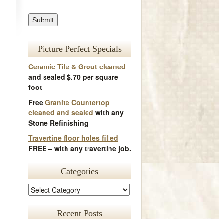
Picture Perfect Specials
Ceramic Tile & Grout cleaned
and sealed $.70 per square
foot
Free
Granite Countertop
cleaned and sealed
with any
Stone Refinishing
Travertine floor holes filled
FREE – with any travertine job.
Categories
Recent Posts