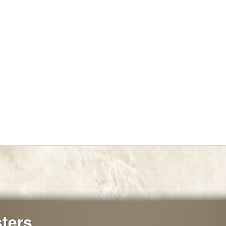
sters