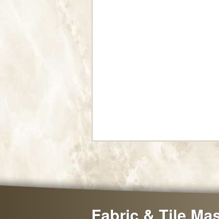
Fabric & Tile Ma