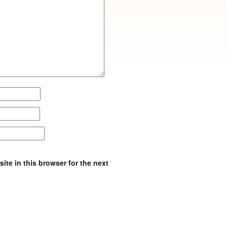
te in this browser for the next