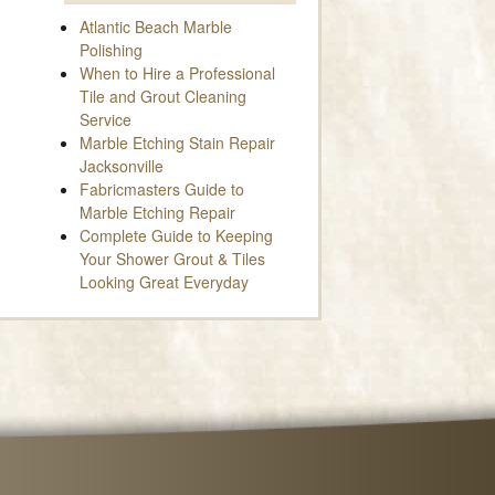
Atlantic Beach Marble
Polishing
When to Hire a Professional
Tile and Grout Cleaning
Service
Marble Etching Stain Repair
Jacksonville
Fabricmasters Guide to
Marble Etching Repair
Complete Guide to Keeping
Your Shower Grout & Tiles
Looking Great Everyday