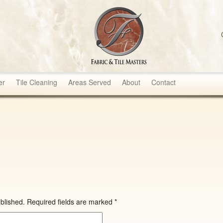
sters
er
Tile Cleaning
Areas Served
About
Contact
blished.
Required fields are marked
*