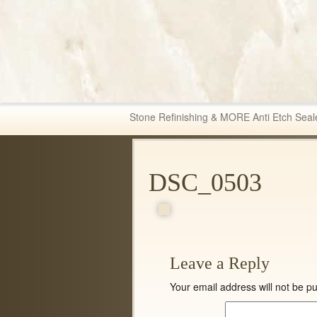
Fabric & Tile Ma
Stone Refinishing & MORE Anti Etch Seal
DSC_0503
Leave a Reply
Your email address will not be pu