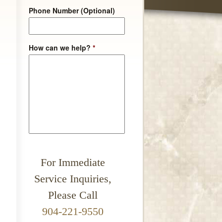
Phone Number (Optional)
How can we help?
*
For Immediate
Service Inquiries,
Please Call
904-221-9550