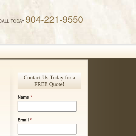
904-221-9550
CALL TODAY
Contact Us Today for a
FREE Quote!
Name
*
Email
*