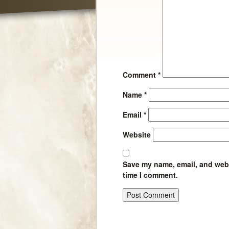
Comment
*
Name
*
Email
*
Website
Save my name, email, and websi
time I comment.