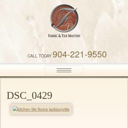
Fabric & Tile Masters
904-221-9550
CALL TODAY
Toggle
navigation
DSC_0429