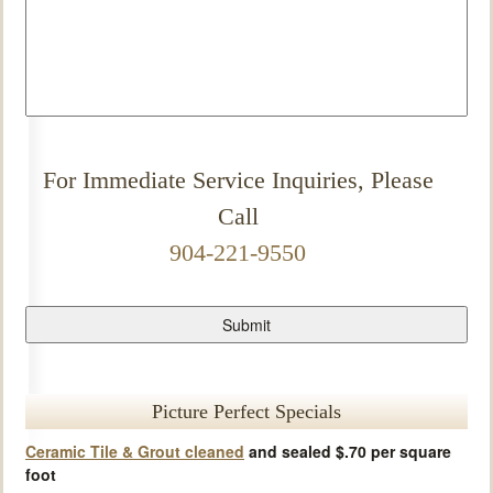
For Immediate Service Inquiries, Please
Call
904-221-9550
Picture Perfect Specials
Ceramic Tile & Grout cleaned
and sealed $.70 per square
foot