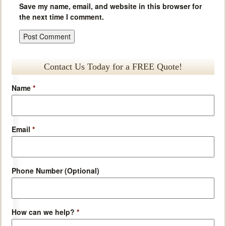
Save my name, email, and website in this browser for
the next time I comment.
Contact Us Today for a FREE Quote!
Name
*
Email
*
Phone Number (Optional)
How can we help?
*