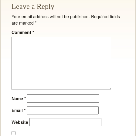
Leave a Reply
Your email address will not be published.
Required fields
are marked
*
Comment
*
Name
*
Email
*
Website