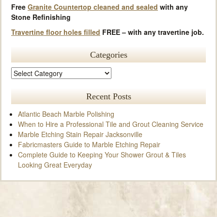
Free
Granite Countertop cleaned and sealed
with any
Stone Refinishing
Travertine floor holes filled
FREE – with any travertine job.
Categories
Recent Posts
Atlantic Beach Marble Polishing
When to Hire a Professional Tile and Grout Cleaning Service
Marble Etching Stain Repair Jacksonville
Fabricmasters Guide to Marble Etching Repair
Complete Guide to Keeping Your Shower Grout & Tiles
Looking Great Everyday