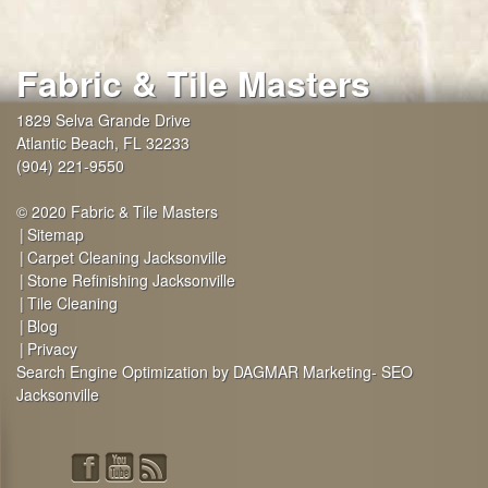
Fabric & Tile Masters
1829 Selva Grande Drive
Atlantic Beach
,
FL
32233
(904) 221-9550
© 2020 Fabric & Tile Masters
Sitemap
Carpet Cleaning Jacksonville
Stone Refinishing Jacksonville
Tile Cleaning
Blog
Privacy
Search Engine Optimization by DAGMAR Marketing- SEO
Jacksonville