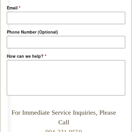
Email
*
Phone Number (Optional)
How can we help?
*
For Immediate Service Inquiries, Please
Call
904-221-9550