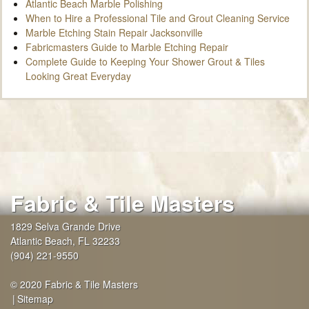
Atlantic Beach Marble Polishing
When to Hire a Professional Tile and Grout Cleaning Service
Marble Etching Stain Repair Jacksonville
Fabricmasters Guide to Marble Etching Repair
Complete Guide to Keeping Your Shower Grout & Tiles
Looking Great Everyday
Fabric & Tile Masters
1829 Selva Grande Drive
Atlantic Beach
,
FL
32233
(904) 221-9550
© 2020 Fabric & Tile Masters
Sitemap