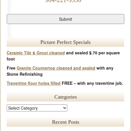
Picture Perfect Specials
Ceramic Tile & Grout cleaned
and sealed $.70 per square
foot
Free
Granite Countertop cleaned and sealed
with any
Stone Refinishing
Travertine floor holes filled
FREE – with any travertine job.
Categories
Recent Posts