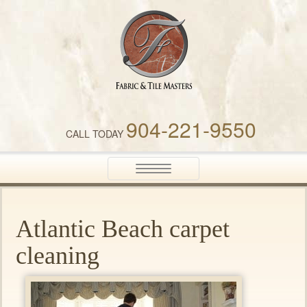
Fabric & Tile Masters
904-221-9550
CALL TODAY
Toggle
navigation
Atlantic Beach carpet
cleaning