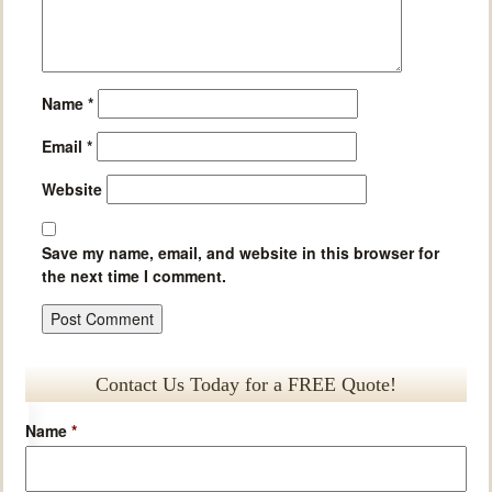
Name
*
Email
*
Website
Save my name, email, and website in this browser for
the next time I comment.
Contact Us Today for a FREE Quote!
Name
*