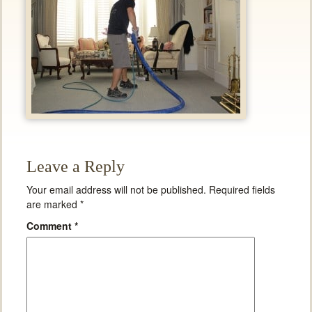
Leave a Reply
Your email address will not be published.
Required fields
are marked
*
Comment
*