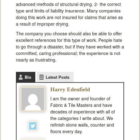
advanced methods of structural drying. 2- the correct
type and limits of liability insurance. Many companies
doing this work are not insured for claims that arise as
a result of improper drying.
The company you choose should also be able to offer
excellent references for this type of work. People hate
to go through a disaster, but if they have worked with a
committed, caring professional; the experience is not
nearly as frustrating.
Bio
Latest Posts
Harry Edenfield
I am the owner and founder of
Fabric & Tile Masters and have
decades of experience with all of
the categories I write about. We
refinish stone walls, counter and
floors every day.