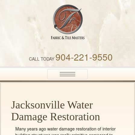
Fabric & Tile Masters
904-221-9550
CALL TODAY
Toggle
navigation
Jacksonville Water
Damage Restoration
Many years ago water damage restoration of interior