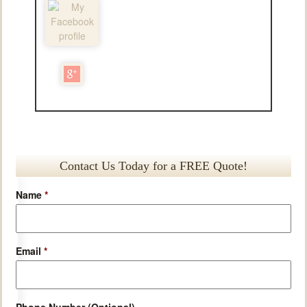
Contact Us Today for a FREE Quote!
Name
*
Email
*