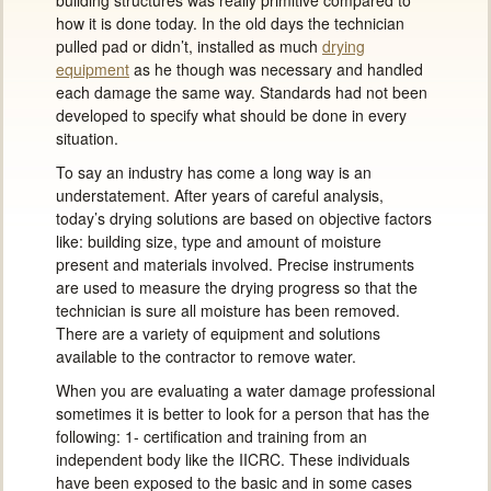
building structures was really primitive compared to
how it is done today. In the old days the technician
pulled pad or didn’t, installed as much
drying
equipment
as he though was necessary and handled
each damage the same way. Standards had not been
developed to specify what should be done in every
situation.
To say an industry has come a long way is an
understatement. After years of careful analysis,
today’s drying solutions are based on objective factors
like: building size, type and amount of moisture
present and materials involved. Precise instruments
are used to measure the drying progress so that the
technician is sure all moisture has been removed.
There are a variety of equipment and solutions
available to the contractor to remove water.
When you are evaluating a water damage professional
sometimes it is better to look for a person that has the
following: 1- certification and training from an
independent body like the IICRC. These individuals
have been exposed to the basic and in some cases