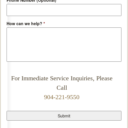
Phone Number (Optional)
How can we help?
*
For Immediate Service Inquiries, Please
Call
904-221-9550