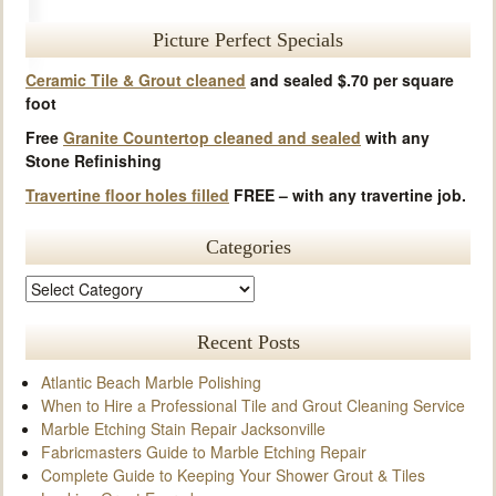
Picture Perfect Specials
Ceramic Tile & Grout cleaned
and sealed $.70 per square
foot
Free
Granite Countertop cleaned and sealed
with any
Stone Refinishing
Travertine floor holes filled
FREE – with any travertine job.
Categories
Recent Posts
Atlantic Beach Marble Polishing
When to Hire a Professional Tile and Grout Cleaning Service
Marble Etching Stain Repair Jacksonville
Fabricmasters Guide to Marble Etching Repair
Complete Guide to Keeping Your Shower Grout & Tiles