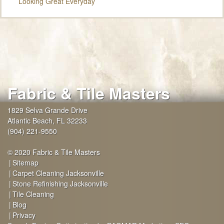
Looking Great Everyday
Fabric & Tile Masters
1829 Selva Grande Drive
Atlantic Beach
,
FL
32233
(904) 221-9550
© 2020 Fabric & Tile Masters
Sitemap
Carpet Cleaning Jacksonville
Stone Refinishing Jacksonville
Tile Cleaning
Blog
Privacy