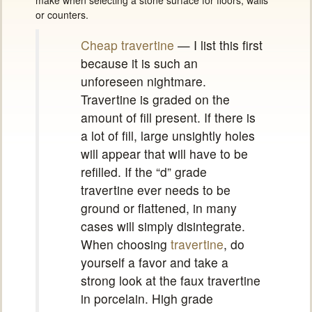
make when selecting a stone surface for floors, walls
or counters.
Cheap travertine
— I list this first
because it is such an
unforeseen nightmare.
Travertine is graded on the
amount of fill present. If there is
a lot of fill, large unsightly holes
will appear that will have to be
refilled. If the “d” grade
travertine ever needs to be
ground or flattened, in many
cases will simply disintegrate.
When choosing
travertine
, do
yourself a favor and take a
strong look at the faux travertine
in porcelain. High grade