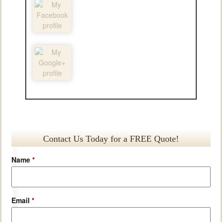
Contact Us Today for a FREE Quote!
Name
*
Email
*