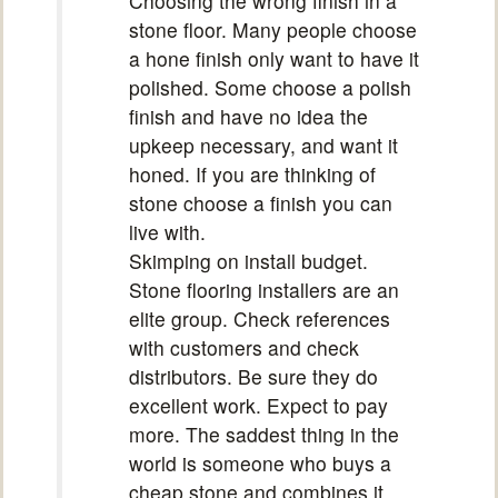
Choosing the wrong finish in a
stone floor. Many people choose
a hone finish only want to have it
polished. Some choose a polish
finish and have no idea the
upkeep necessary, and want it
honed. If you are thinking of
stone choose a finish you can
live with.
Skimping on install budget.
Stone flooring installers are an
elite group. Check references
with customers and check
distributors. Be sure they do
excellent work. Expect to pay
more. The saddest thing in the
world is someone who buys a
cheap stone and combines it