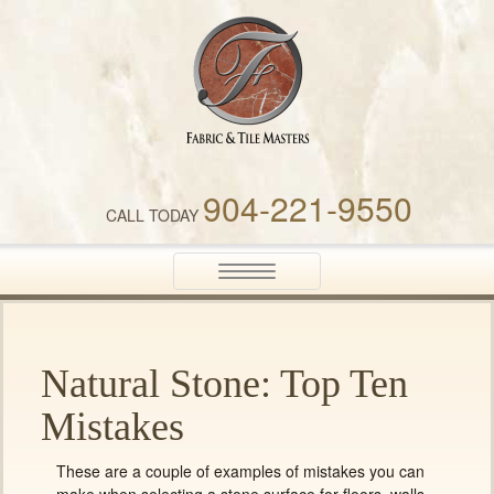
Fabric & Tile Masters
904-221-9550
CALL TODAY
Toggle
navigation
Natural Stone: Top Ten
Mistakes
These are a couple of examples of mistakes you can