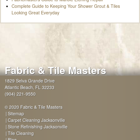
Complete Guide to Keeping Your Shower Grout & Tiles
Looking Great Everyday
Fabric & Tile Masters
1829 Selva Grande Drive
Atlantic Beach
,
FL
32233
(904) 221-9550
© 2020 Fabric & Tile Masters
Sitemap
Carpet Cleaning Jacksonville
Stone Refinishing Jacksonville
Tile Cleaning
Blog