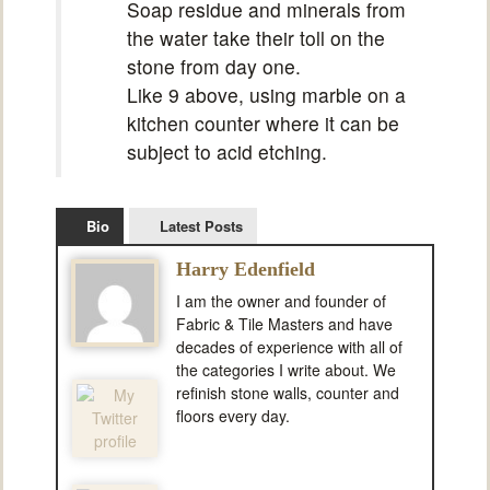
Soap residue and minerals from
the water take their toll on the
stone from day one.
Like 9 above, using marble on a
kitchen counter where it can be
subject to acid etching.
Bio
Latest Posts
Harry Edenfield
I am the owner and founder of
Fabric & Tile Masters and have
decades of experience with all of
the categories I write about. We
refinish stone walls, counter and
floors every day.