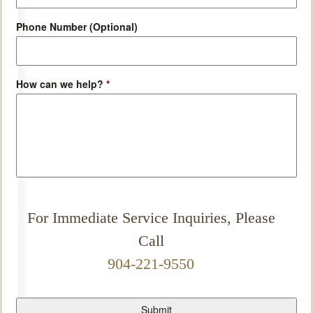
Phone Number (Optional)
How can we help?
*
For Immediate Service Inquiries, Please
Call
904-221-9550