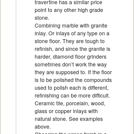
travertine has a similar price
point to any other high grade
stone.
Combining marble with granite
inlay. Or inlays of any type on a
stone floor. They are tough to
refinish, and since the granite is
harder, diamond floor grinders
sometimes don’t work the way
they are supposed to. If the floor
is to be polished the compounds
used to polish each is different,
refinishing can be more difficult.
Ceramic tile, porcelain, wood,
glass or copper inlays with
natural stone. See examples
above.