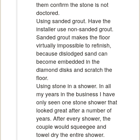
them confirm the stone is not
doctored.
Using sanded grout. Have the
installer use non-sanded grout.
Sanded grout makes the floor
virtually impossible to refinish,
because dislodged sand can
become embedded in the
diamond disks and scratch the
floor.
Using stone in a shower. In all
my years in the business I have
only seen one stone shower that
looked great after a number of
years. After every shower, the
couple would squeegee and
towel dry the entire shower.