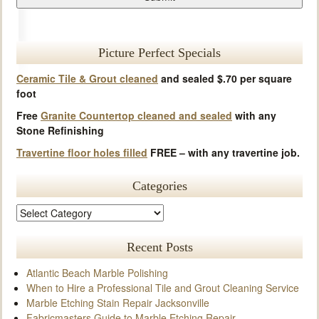
Picture Perfect Specials
Ceramic Tile & Grout cleaned
and sealed $.70 per square
foot
Free
Granite Countertop cleaned and sealed
with any
Stone Refinishing
Travertine floor holes filled
FREE – with any travertine job.
Categories
Recent Posts
Atlantic Beach Marble Polishing
When to Hire a Professional Tile and Grout Cleaning Service
Marble Etching Stain Repair Jacksonville
Fabricmasters Guide to Marble Etching Repair