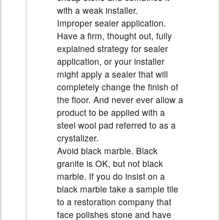
with a weak installer.
Improper sealer application.
Have a firm, thought out, fully
explained strategy for sealer
application, or your installer
might apply a sealer that will
completely change the finish of
the floor. And never ever allow a
product to be applied with a
steel wool pad referred to as a
crystalizer.
Avoid black marble. Black
granite is OK, but not black
marble. If you do insist on a
black marble take a sample tile
to a restoration company that
face polishes stone and have