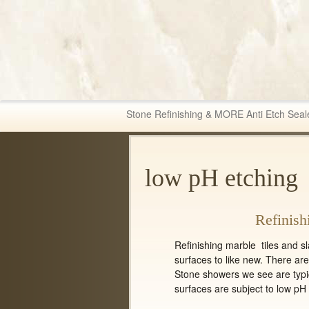
Fabric & Tile Ma
Stone Refinishing & MORE Anti Etch Seal
low pH etching
Refinish
Refinishing marble tiles and s
surfaces to like new. There ar
Stone showers we see are typic
surfaces are subject to low pH