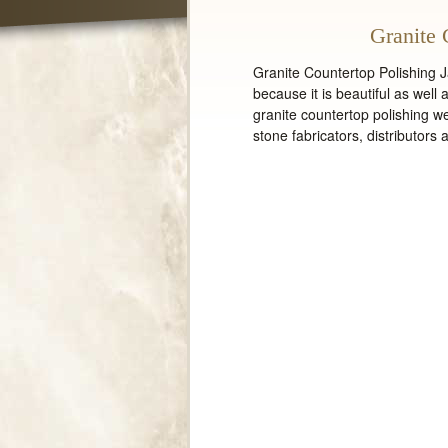
Granite 
Granite Countertop Polishing Ja
because it is beautiful as well
granite countertop polishing we
stone fabricators, distributors