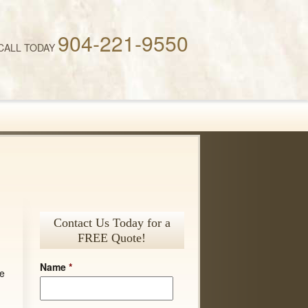
904-221-9550
CALL TODAY
Contact Us Today for a
FREE Quote!
Name
*
se