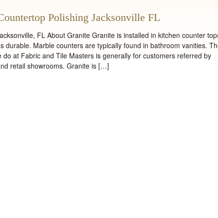
Countertop Polishing Jacksonville FL
cksonville, FL About Granite Granite is installed in kitchen counter top
 as durable. Marble counters are typically found in bathroom vanities. T
 do at Fabric and Tile Masters is generally for customers referred by
 and retail showrooms. Granite is […]