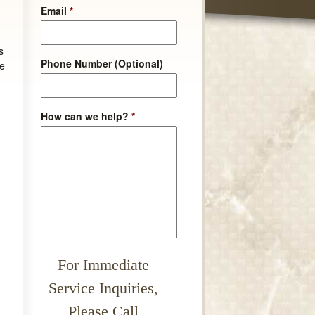
Email
*
s
Phone Number (Optional)
he
How can we help?
*
For Immediate
Service Inquiries,
Please Call