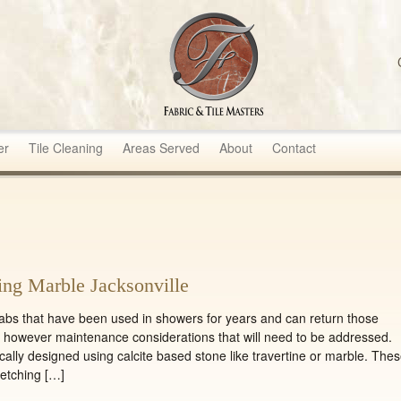
sters
er
Tile Cleaning
Areas Served
About
Contact
ing Marble Jacksonville
labs that have been used in showers for years and can return those
e however maintenance considerations that will need to be addressed.
ally designed using calcite based stone like travertine or marble. The
 etching […]