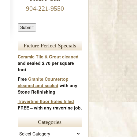
904-221-9550
Picture Perfect Specials
Ceramic Tile & Grout cleaned
and sealed $.70 per square
foot
Free
Granite Countertop
cleaned and sealed
with any
Stone Refinishing
Travertine floor holes filled
FREE – with any travertine job.
Categories