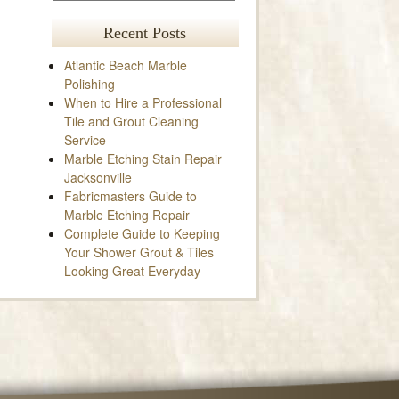
Recent Posts
Atlantic Beach Marble
Polishing
When to Hire a Professional
Tile and Grout Cleaning
Service
Marble Etching Stain Repair
Jacksonville
Fabricmasters Guide to
Marble Etching Repair
Complete Guide to Keeping
Your Shower Grout & Tiles
Looking Great Everyday