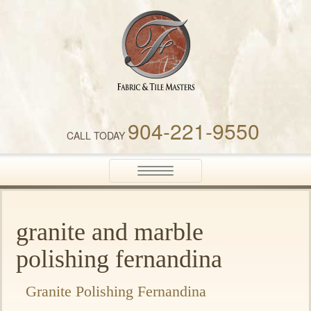
Fabric & Tile Masters
904-221-9550
CALL TODAY
Toggle
navigation
granite and marble
polishing fernandina
Granite Polishing Fernandina