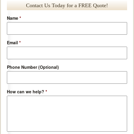
Contact Us Today for a FREE Quote!
Name
*
Email
*
Phone Number (Optional)
How can we help?
*