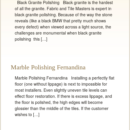
Black Granite Polishing Black granite is the hardest
of all the granite. Fabric and Tile Masters is expert in
black granite polishing. Because of the way the stone
reveals (like a black BMW that pretty much shows
every defect) when viewed across a light source, the
challenges are monumental when black granite
polishing this […]
Marble Polishing Fernandina
Marble Polishing Fernandina Installing a perfectly flat
floor (one without lippage) is next to impossible for
most installers. Even slightly uneven tile levels can
effect floor restoration. If there is excess lippage, and
the floor is polished, the high edges will become
glossier than the middle of the tiles. If the customer
wishes to […]