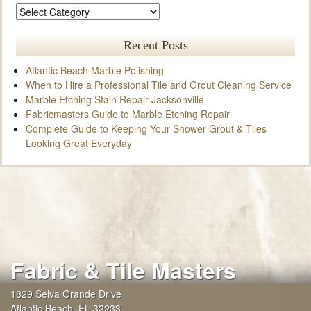
Recent Posts
Atlantic Beach Marble Polishing
When to Hire a Professional Tile and Grout Cleaning Service
Marble Etching Stain Repair Jacksonville
Fabricmasters Guide to Marble Etching Repair
Complete Guide to Keeping Your Shower Grout & Tiles
Looking Great Everyday
Fabric & Tile Masters
1829 Selva Grande Drive
Atlantic Beach
,
FL
32233