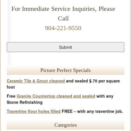
For Immediate Service Inquiries, Please
Call
904-221-9550
Picture Perfect Specials
Ceramic Tile & Grout cleaned
and sealed $.70 per square
foot
Free
Granite Countertop cleaned and sealed
with any
Stone Refinishing
Travertine floor holes filled
FREE – with any travertine job.
Categories