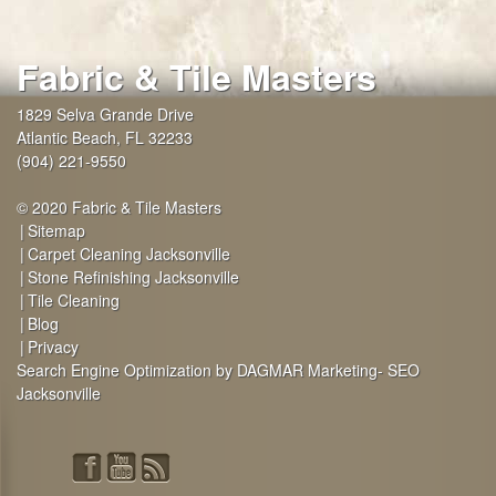
Fabric & Tile Masters
1829 Selva Grande Drive
Atlantic Beach
,
FL
32233
(904) 221-9550
© 2020 Fabric & Tile Masters
Sitemap
Carpet Cleaning Jacksonville
Stone Refinishing Jacksonville
Tile Cleaning
Blog
Privacy
Search Engine Optimization by DAGMAR Marketing- SEO
Jacksonville