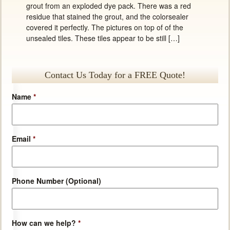
grout from an exploded dye pack. There was a red
residue that stained the grout, and the colorsealer
covered it perfectly. The pictures on top of of the
unsealed tiles. These tiles appear to be still […]
Contact Us Today for a FREE Quote!
Name
*
Email
*
Phone Number (Optional)
How can we help?
*