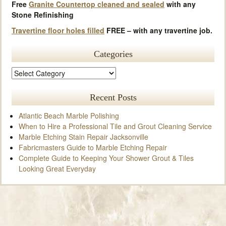
Free
Granite Countertop cleaned and sealed
with any
Stone Refinishing
Travertine floor holes filled
FREE – with any travertine job.
Categories
Recent Posts
Atlantic Beach Marble Polishing
When to Hire a Professional Tile and Grout Cleaning Service
Marble Etching Stain Repair Jacksonville
Fabricmasters Guide to Marble Etching Repair
Complete Guide to Keeping Your Shower Grout & Tiles
Looking Great Everyday