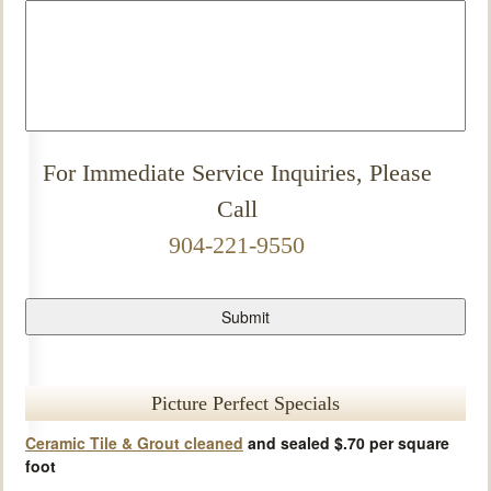
For Immediate Service Inquiries, Please
Call
904-221-9550
Picture Perfect Specials
Ceramic Tile & Grout cleaned
and sealed $.70 per square
foot