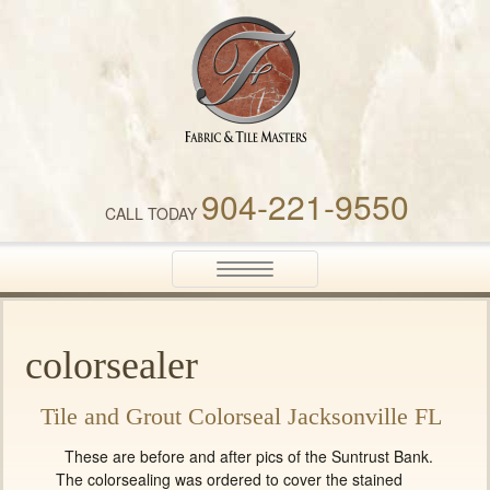
Fabric & Tile Masters
904-221-9550
CALL TODAY
Toggle
navigation
colorsealer
Tile and Grout Colorseal Jacksonville FL
These are before and after pics of the Suntrust Bank.
The colorsealing was ordered to cover the stained