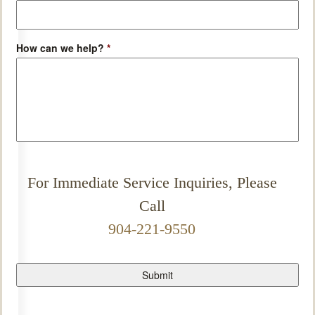
How can we help?
*
For Immediate Service Inquiries, Please
Call
904-221-9550