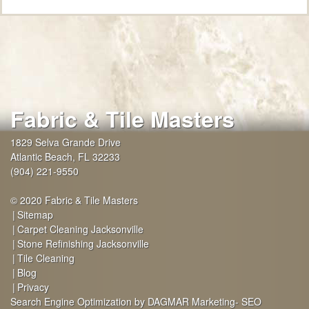
Fabric & Tile Masters
1829 Selva Grande Drive
Atlantic Beach
,
FL
32233
(904) 221-9550
© 2020 Fabric & Tile Masters
Sitemap
Carpet Cleaning Jacksonville
Stone Refinishing Jacksonville
Tile Cleaning
Blog
Privacy
Search Engine Optimization by DAGMAR Marketing- SEO