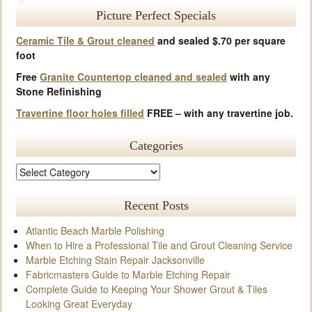
Picture Perfect Specials
Ceramic Tile & Grout cleaned
and sealed $.70 per square
foot
Free
Granite Countertop cleaned and sealed
with any
Stone Refinishing
Travertine floor holes filled
FREE – with any travertine job.
Categories
Recent Posts
Atlantic Beach Marble Polishing
When to Hire a Professional Tile and Grout Cleaning Service
Marble Etching Stain Repair Jacksonville
Fabricmasters Guide to Marble Etching Repair
Complete Guide to Keeping Your Shower Grout & Tiles
Looking Great Everyday