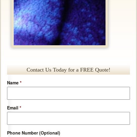
Contact Us Today for a FREE Quote!
Name
*
Email
*
Phone Number (Optional)