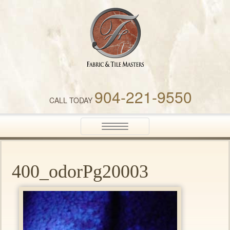
Fabric & Tile Masters
904-221-9550
CALL TODAY
Toggle
navigation
400_odorPg20003