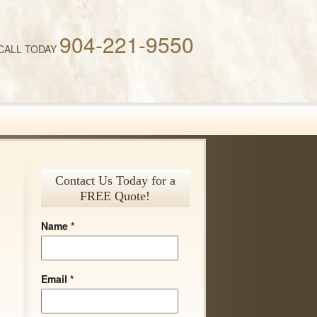
904-221-9550
CALL TODAY
Contact Us Today for a
FREE Quote!
Name
*
Email
*