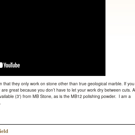
 that they only work on stone other than true geological marble. If you
y are great because you don’t have to let your work dry between cuts. A
available (3′) from MB Stone, as is the MB12 polishing powder. I am a
.
ield