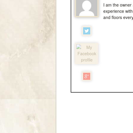
I am the owner 
experience with 
and floors ever