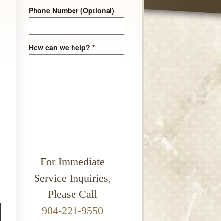
Phone Number (Optional)
How can we help?
*
For Immediate
Service Inquiries,
Please Call
904-221-9550