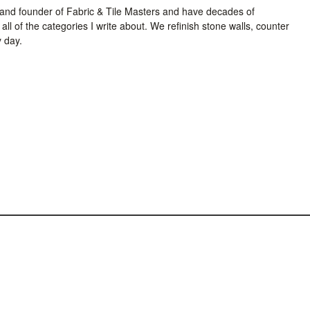
and founder of Fabric & Tile Masters and have decades of
all of the categories I write about. We refinish stone walls, counter
y day.