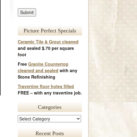
Picture Perfect Specials
Ceramic Tile & Grout cleaned
and sealed $.70 per square
foot
Free
Granite Countertop
cleaned and sealed
with any
Stone Refinishing
Travertine floor holes filled
FREE – with any travertine job.
Categories
Recent Posts