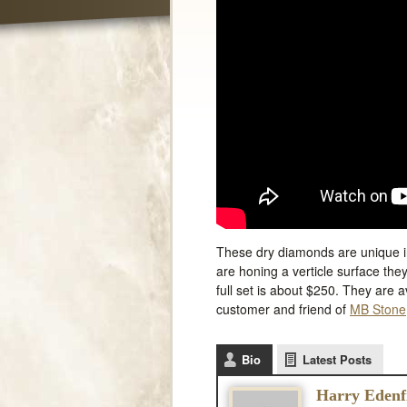
These dry diamonds are unique in
are honing a verticle surface the
full set is about $250. They are 
customer and friend of
MB Stone
Bio
Latest Posts
Harry Edenf