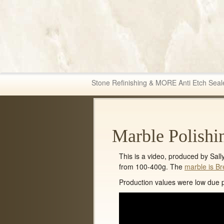
Fabric & Tile Ma
Stone Refinishing & MORE Anti Etch Seal
Marble Polishi
This is a video, produced by Sal
from 100-400g. The
marble is Br
Production values were low due pr