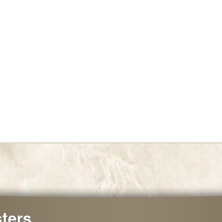
sters