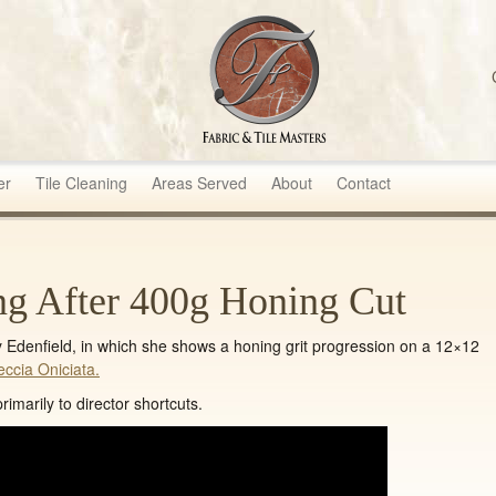
sters
er
Tile Cleaning
Areas Served
About
Contact
ng After 400g Honing Cut
ly Edenfield, in which she shows a honing grit progression on a 12×12
eccia Oniciata.
imarily to director shortcuts.