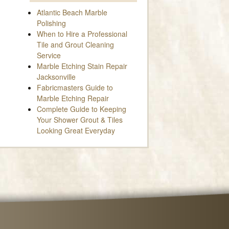
Atlantic Beach Marble
Polishing
When to Hire a Professional
Tile and Grout Cleaning
Service
Marble Etching Stain Repair
Jacksonville
Fabricmasters Guide to
Marble Etching Repair
Complete Guide to Keeping
Your Shower Grout & Tiles
Looking Great Everyday