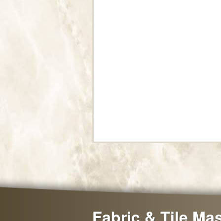
Fabric & Tile Ma