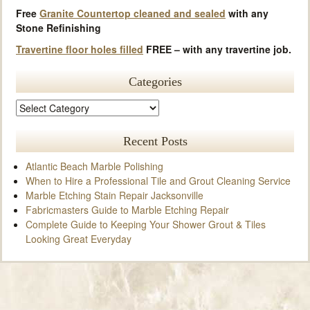
Free
Granite Countertop cleaned and sealed
with any
Stone Refinishing
Travertine floor holes filled
FREE – with any travertine job.
Categories
Recent Posts
Atlantic Beach Marble Polishing
When to Hire a Professional Tile and Grout Cleaning Service
Marble Etching Stain Repair Jacksonville
Fabricmasters Guide to Marble Etching Repair
Complete Guide to Keeping Your Shower Grout & Tiles
Looking Great Everyday