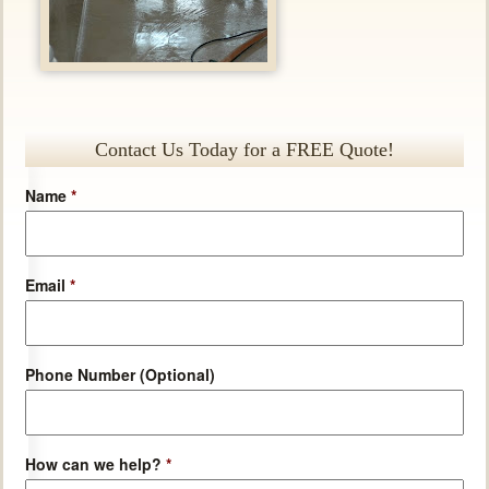
Contact Us Today for a FREE Quote!
Name
*
Email
*
Phone Number (Optional)
How can we help?
*