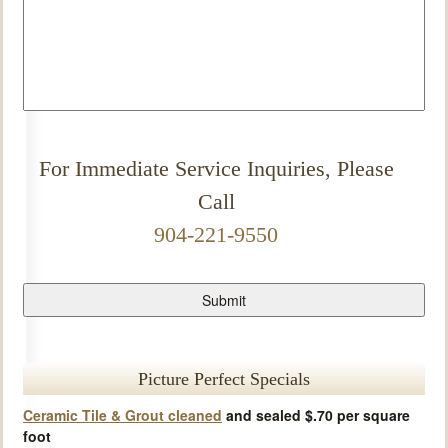
For Immediate Service Inquiries, Please
Call
904-221-9550
Picture Perfect Specials
Ceramic Tile & Grout cleaned
and sealed $.70 per square
foot