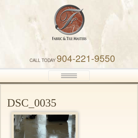
Fabric & Tile Masters
904-221-9550
CALL TODAY
Toggle
navigation
DSC_0035