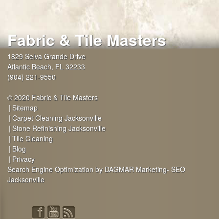
Fabric & Tile Masters
1829 Selva Grande Drive
Atlantic Beach
,
FL
32233
(904) 221-9550
© 2020 Fabric & Tile Masters
Sitemap
Carpet Cleaning Jacksonville
Stone Refinishing Jacksonville
Tile Cleaning
Blog
Privacy
Search Engine Optimization by DAGMAR Marketing- SEO
Jacksonville