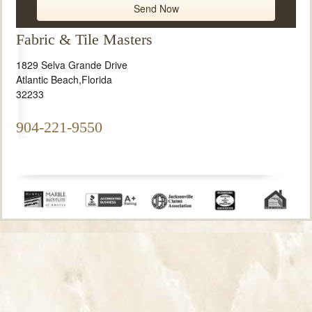
Fabric & Tile Masters
1829 Selva Grande Drive
Atlantic Beach
,
Florida
32233
904-221-9550