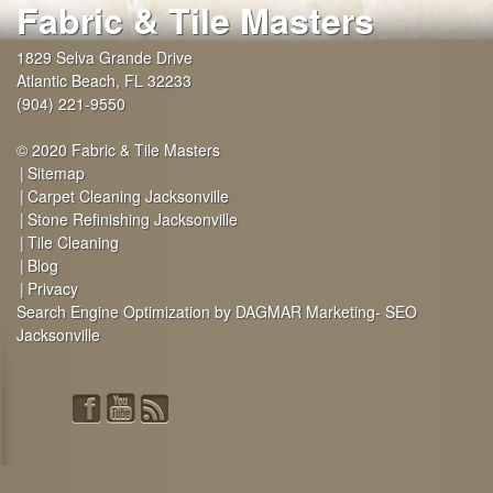
Fabric & Tile Masters
1829 Selva Grande Drive
Atlantic Beach
,
FL
32233
(904) 221-9550
© 2020 Fabric & Tile Masters
Sitemap
Carpet Cleaning Jacksonville
Stone Refinishing Jacksonville
Tile Cleaning
Blog
Privacy
Search Engine Optimization by DAGMAR Marketing- SEO
Jacksonville