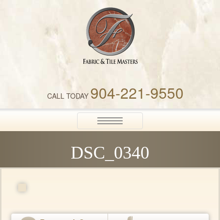
Fabric & Tile Masters
904-221-9550
CALL TODAY
Toggle
navigation
DSC_0340