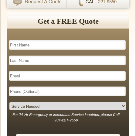
Request A Quote
CALL
221-9550
Get a FREE Quote
For 24-Hr Emergency or Immediate Service Inquiries, please Call
904-221-9550