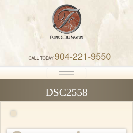
Fabric & Tile Masters
904-221-9550
CALL TODAY
Toggle
navigation
DSC2558