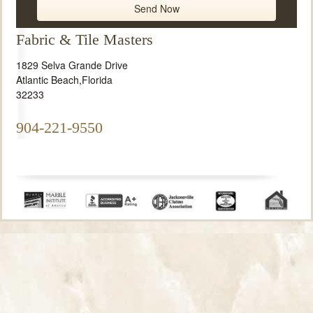
Fabric & Tile Masters
1829 Selva Grande Drive
Atlantic Beach
,
Florida
32233
904-221-9550