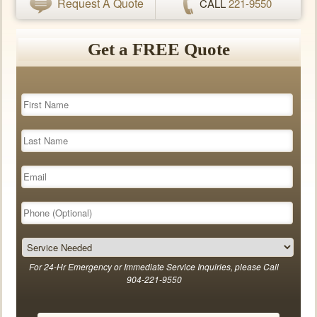
Request A Quote
CALL
221-9550
Get a FREE Quote
For 24-Hr Emergency or Immediate Service Inquiries, please Call
904-221-9550