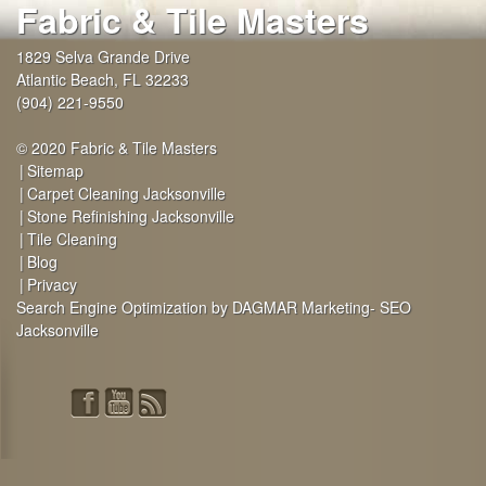
Fabric & Tile Masters
1829 Selva Grande Drive
Atlantic Beach
,
FL
32233
(904) 221-9550
© 2020 Fabric & Tile Masters
Sitemap
Carpet Cleaning Jacksonville
Stone Refinishing Jacksonville
Tile Cleaning
Blog
Privacy
Search Engine Optimization by DAGMAR Marketing- SEO
Jacksonville