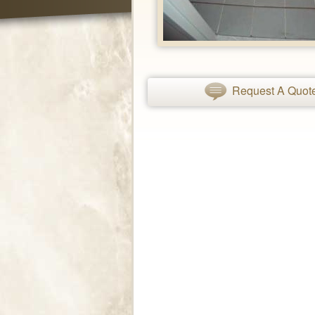
Request A Quot