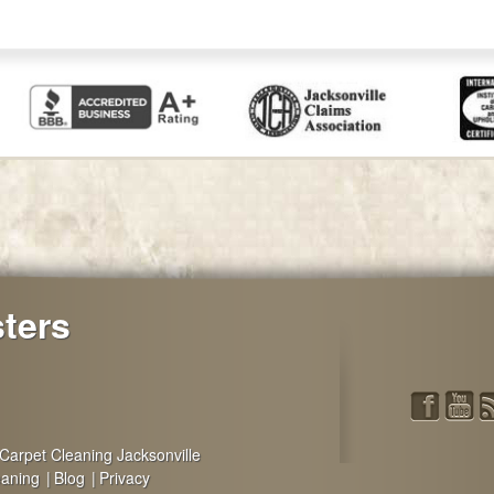
sters
Carpet Cleaning Jacksonville
eaning
Blog
Privacy