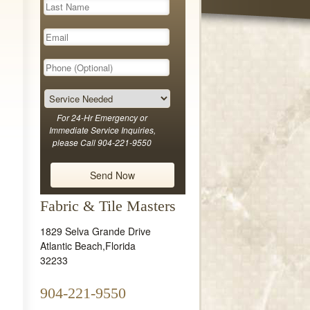
For 24-Hr Emergency or
Immediate Service Inquiries,
please Call 904-221-9550
Fabric & Tile Masters
1829 Selva Grande Drive
Atlantic Beach
,
Florida
32233
904-221-9550