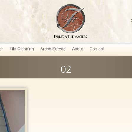
sters
er
Tile Cleaning
Areas Served
About
Contact
02