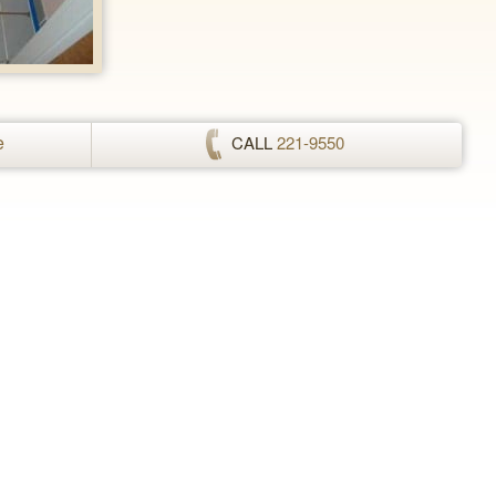
e
CALL
221-9550