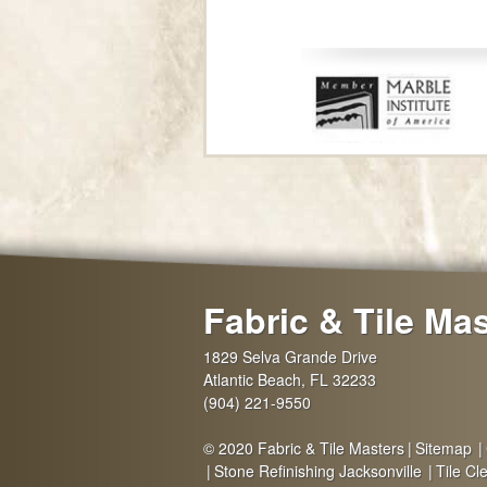
Fabric & Tile Ma
1829 Selva Grande Drive
Atlantic Beach
,
FL
32233
(904) 221-9550
© 2020 Fabric & Tile Masters
Sitemap
Stone Refinishing Jacksonville
Tile Cl