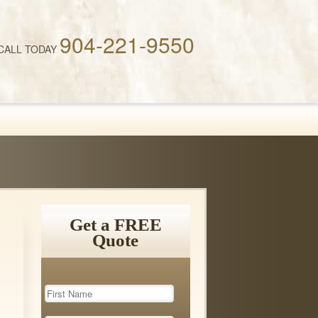
904-221-9550
CALL TODAY
Get a FREE
Quote