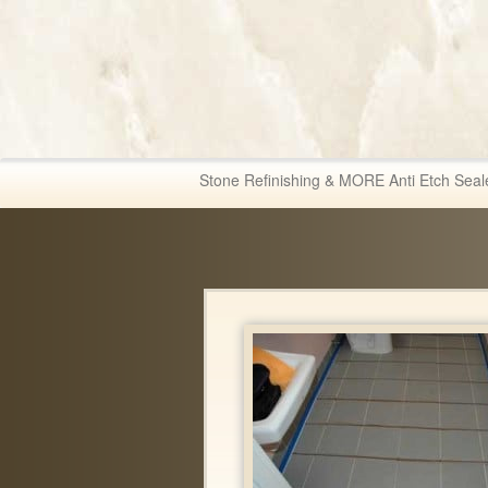
Fabric & Tile Ma
Stone Refinishing & MORE Anti Etch Seal