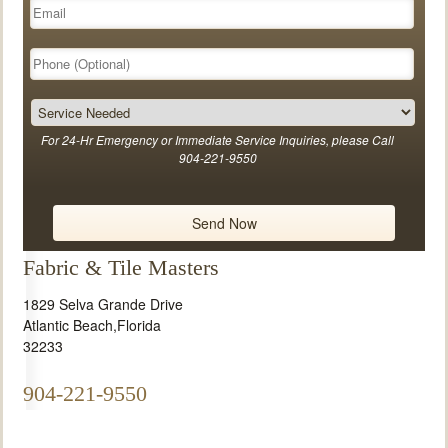
For 24-Hr Emergency or Immediate Service Inquiries, please Call
904-221-9550
Fabric & Tile Masters
1829 Selva Grande Drive
Atlantic Beach
,
Florida
32233
904-221-9550