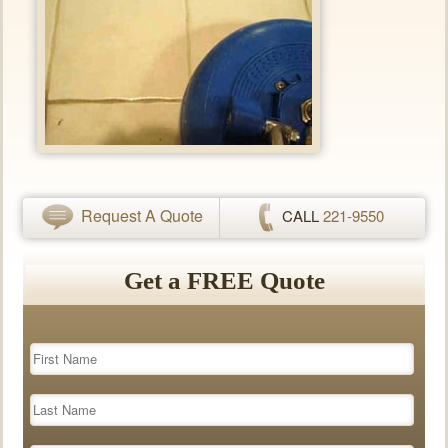
Request A Quote
CALL
221-9550
Get a FREE Quote