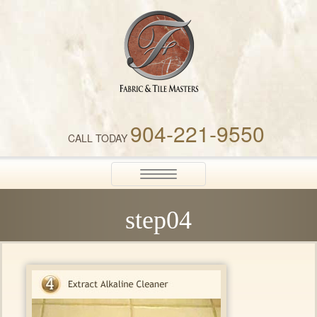
Fabric & Tile Masters
904-221-9550
CALL TODAY
Toggle
navigation
step04