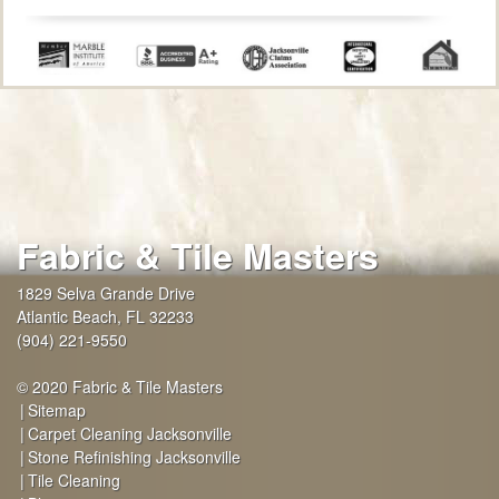
Fabric & Tile Masters
1829 Selva Grande Drive
Atlantic Beach
,
FL
32233
(904) 221-9550
© 2020 Fabric & Tile Masters
Sitemap
Carpet Cleaning Jacksonville
Stone Refinishing Jacksonville
Tile Cleaning