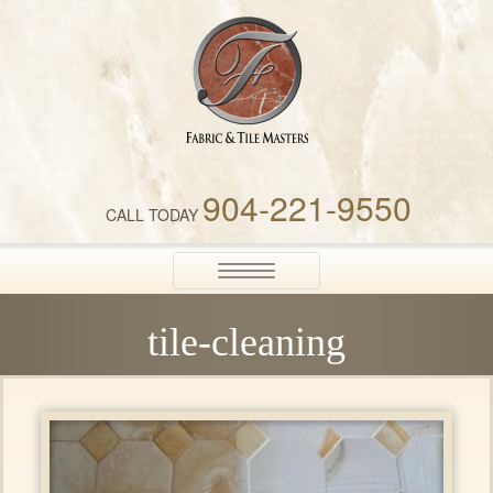
Fabric & Tile Masters
904-221-9550
CALL TODAY
Toggle
navigation
tile-cleaning