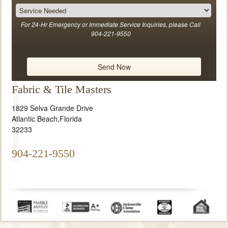
For 24-Hr Emergency or Immediate Service Inquiries, please Call
904-221-9550
Fabric & Tile Masters
1829 Selva Grande Drive
Atlantic Beach
,
Florida
32233
904-221-9550