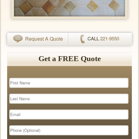
Request A Quote
CALL
221-9550
Get a FREE Quote