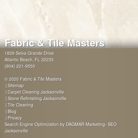
Fabric & Tile Masters
1829 Selva Grande Drive
Atlantic Beach
,
FL
32233
(904) 221-9550
© 2020 Fabric & Tile Masters
Sitemap
Carpet Cleaning Jacksonville
Stone Refinishing Jacksonville
Tile Cleaning
Blog
Privacy
Search Engine Optimization by DAGMAR Marketing- SEO
Jacksonville