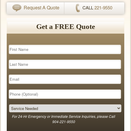
Request A Quote
CALL
221-9550
Get a FREE Quote
For 24-Hr Emergency or Immediate Service Inquiries, please Call
904-221-9550