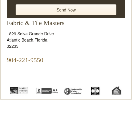
Fabric & Tile Masters
1829 Selva Grande Drive
Atlantic Beach
,
Florida
32233
904-221-9550