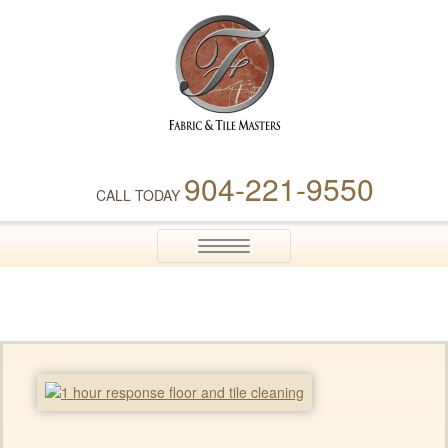
Fabric & Tile Masters
904-221-9550
CALL TODAY
Toggle
navigation
home-side