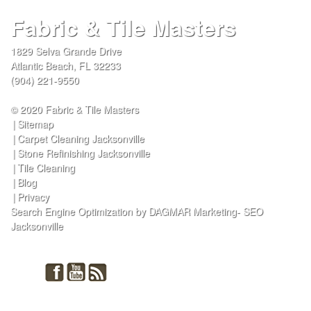
Fabric & Tile Masters
1829 Selva Grande Drive
Atlantic Beach
,
FL
32233
(904) 221-9550
© 2020 Fabric & Tile Masters
Sitemap
Carpet Cleaning Jacksonville
Stone Refinishing Jacksonville
Tile Cleaning
Blog
Privacy
Search Engine Optimization by DAGMAR Marketing- SEO
Jacksonville