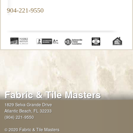
904-221-9550
Fabric & Tile Masters
1829 Selva Grande Drive
Atlantic Beach
,
FL
32233
(904) 221-9550
© 2020 Fabric & Tile Masters