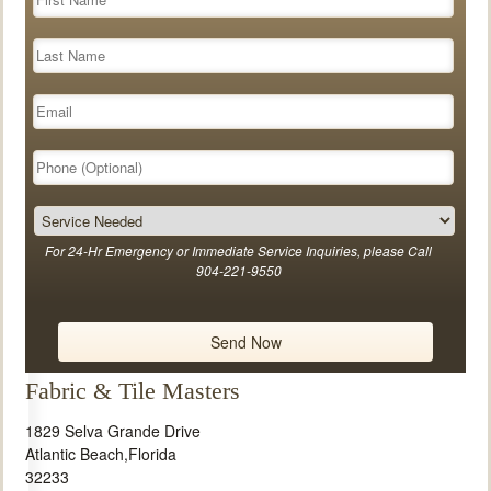
For 24-Hr Emergency or Immediate Service Inquiries, please Call
904-221-9550
Fabric & Tile Masters
1829 Selva Grande Drive
Atlantic Beach
,
Florida
32233