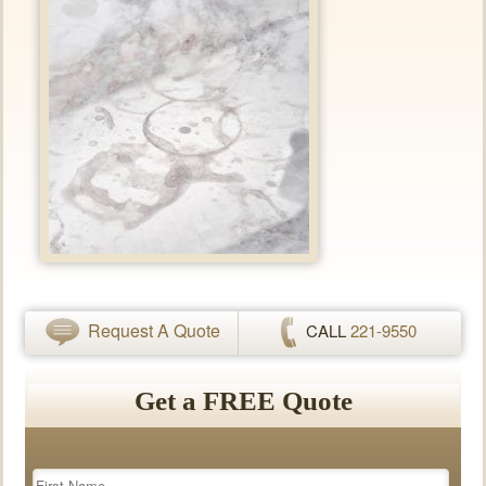
Request A Quote
CALL
221-9550
Get a FREE Quote