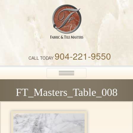
Fabric & Tile Masters
904-221-9550
CALL TODAY
Toggle
navigation
FT_Masters_Table_008